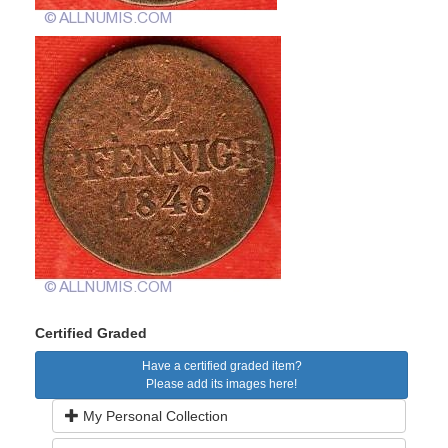
Certified Graded
Have a certified graded item?
Please add its images here!
My Personal Collection