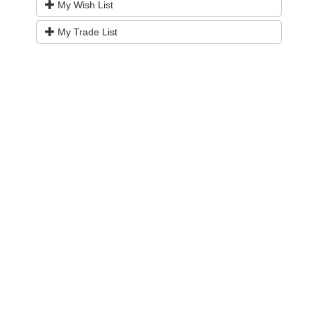
My Wish List
My Trade List