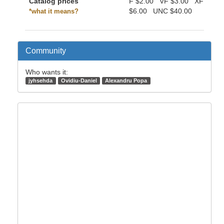
Catalog prices
F
$2.00
VF
$3.00
XF
$6.00
UNC
$40.00
*what it means?
Community
Who wants it:
jyhsehda
Ovidiu-Daniel
Alexandru Popa