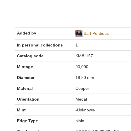
Added by
Bart Perdieus
In personal collections
1
Catalog code
KM#1157
Mintage
90,000
Diameter
19.80 mm
Material
Copper
Orientation
Medal
Mint
-Unknown-
Edge Type
plain