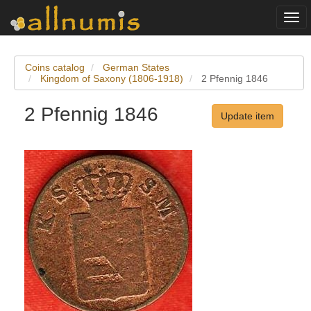
Togg
navi
Coins catalog
German States
Kingdom of Saxony (1806-1918)
2 Pfennig 1846
2 Pfennig 1846
Update item