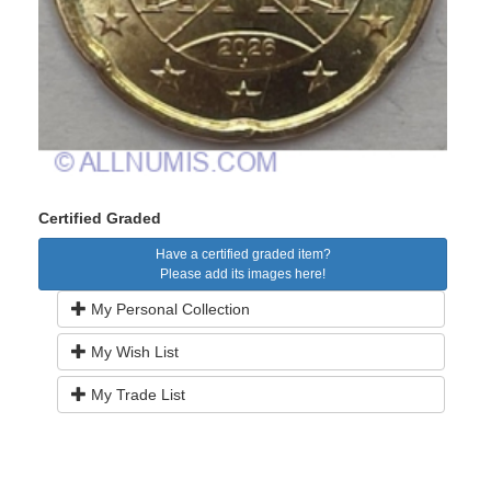
Certified Graded
Have a certified graded item?
Please add its images here!
My Personal Collection
My Wish List
My Trade List