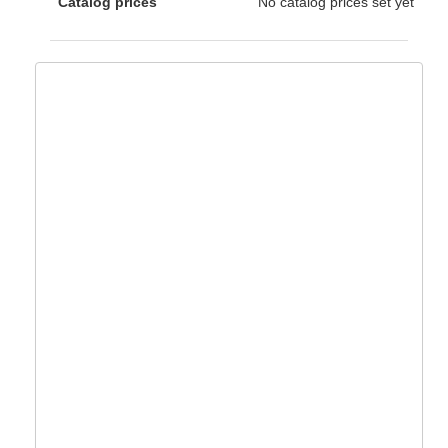
Catalog prices
No catalog prices set yet