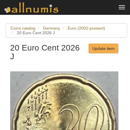
Togg
navi
Coins catalog
Germany
Euro (2002-present)
20 Euro Cent 2026 J
20 Euro Cent 2026
Update item
J