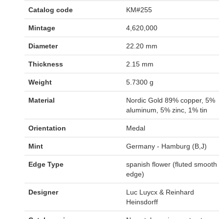
Catalog code
KM#255
Mintage
4,620,000
Diameter
22.20 mm
Thickness
2.15 mm
Weight
5.7300 g
Material
Nordic Gold 89% copper, 5%
aluminum, 5% zinc, 1% tin
Orientation
Medal
Mint
Germany - Hamburg (B,J)
Edge Type
spanish flower (fluted smooth
edge)
Designer
Luc Luycx & Reinhard
Heinsdorff