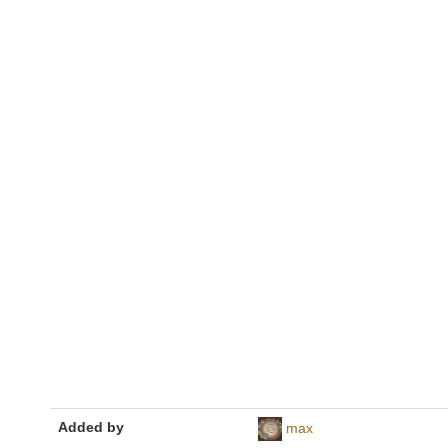
Added by
max