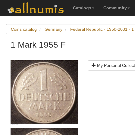
Catalogs
Community
Coins catalog
Germany
Federal Republic - 1950-2001 - 1
1 Mark 1955 F
My Personal Collect