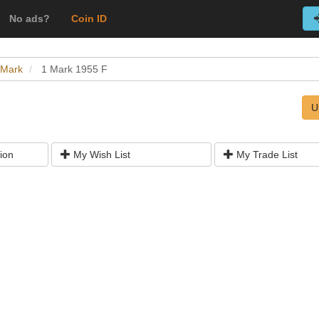
No ads?
Coin ID
 Mark
1 Mark 1955 F
U
ion
My Wish List
My Trade List