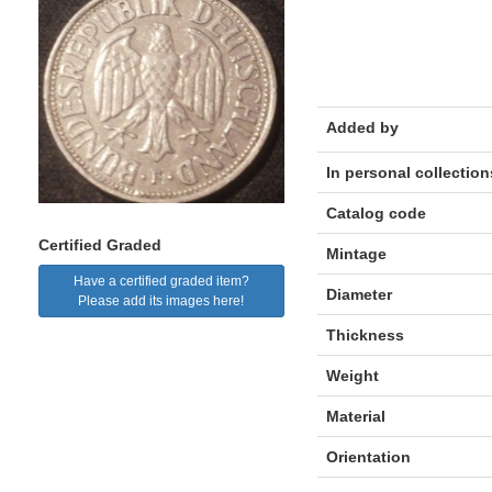
Added by
In personal collection
Catalog code
Certified Graded
Mintage
Have a certified graded item?
Diameter
Please add its images here!
Thickness
Weight
Material
Orientation