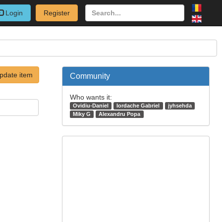
Login
Register
pdate item
Community
Who wants it:
Ovidiu-Daniel
Iordache Gabriel
jyhsehda
Miky G
Alexandru Popa