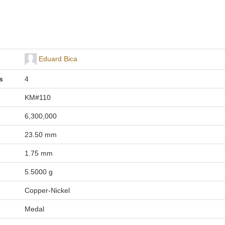
Eduard Bica
s
4
KM#110
6,300,000
23.50 mm
1.75 mm
5.5000 g
Copper-Nickel
Medal