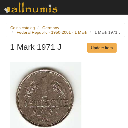
Coins catalog
Germany
Federal Republic - 1950-2001 - 1 Mark
1 Mark 1971 J
1 Mark 1971 J
Update item