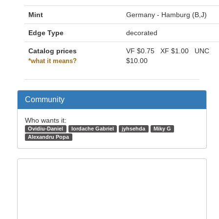
Mint
Germany - Hamburg (B,J)
Edge Type
decorated
Catalog prices
VF
$0.75
XF
$1.00
UNC
$10.00
*what it means?
Community
Who wants it:
Ovidiu-Daniel
Iordache Gabriel
jyhsehda
Miky G
Alexandru Popa