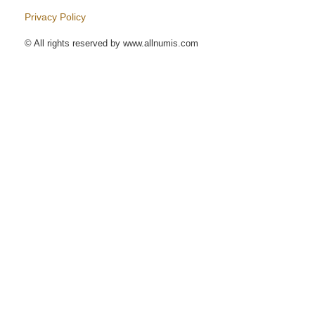
Privacy Policy
© All rights reserved by www.allnumis.com