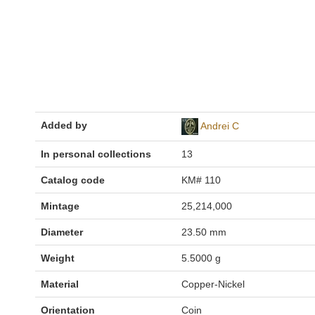
Added by
Andrei C
In personal collections
13
Catalog code
KM# 110
Mintage
25,214,000
Diameter
23.50 mm
Weight
5.5000 g
Material
Copper-Nickel
Orientation
Coin