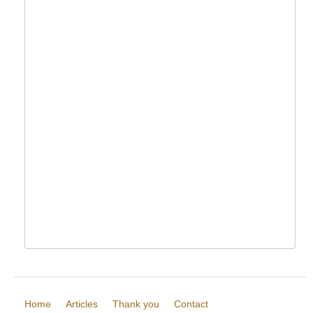
Home
Articles
Thank you
Contact