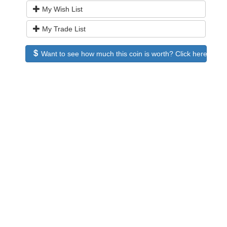
My Wish List
My Trade List
Want to see how much this coin is worth? Click here to see