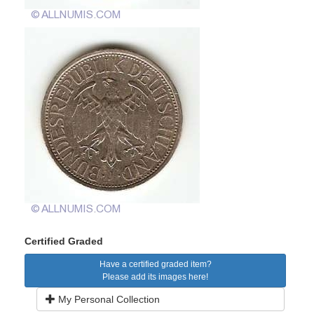
Certified Graded
Have a certified graded item?
Please add its images here!
My Personal Collection