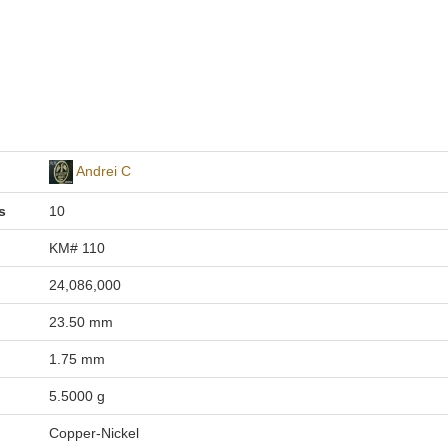
Andrei C
s
10
KM# 110
24,086,000
23.50 mm
1.75 mm
5.5000 g
Copper-Nickel