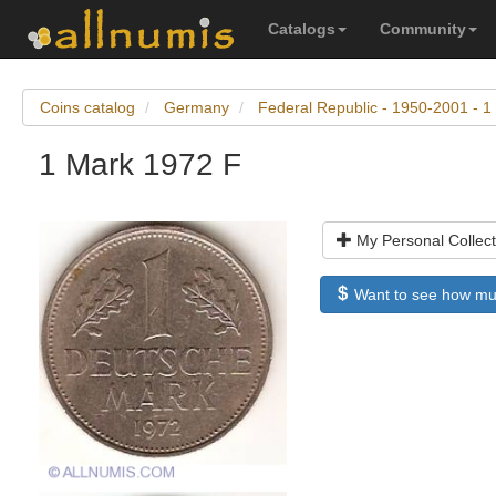
Catalogs
Community
Coins catalog
Germany
Federal Republic - 1950-2001 - 1
1 Mark 1972 F
My Personal Collect
Want to see how much