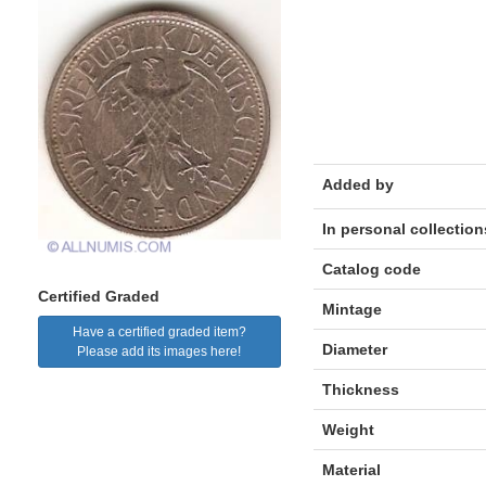
Added by
In personal collection
Catalog code
Certified Graded
Mintage
Have a certified graded item?
Diameter
Please add its images here!
Thickness
Weight
Material