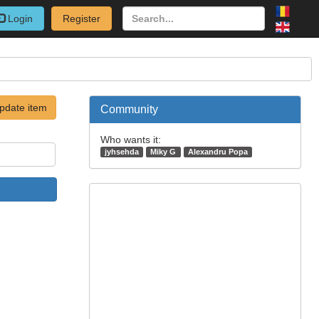
Login
Register
pdate item
Community
Who wants it:
jyhsehda
Miky G
Alexandru Popa