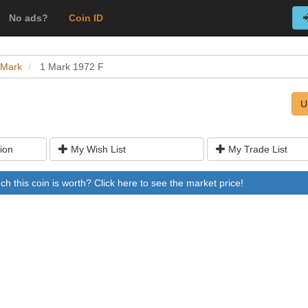
No ads?
Coin ID
 Mark
1 Mark 1972 F
U
ion
My Wish List
My Trade List
 this coin is worth? Click here to see the market price!