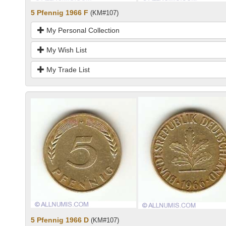
5 Pfennig 1966 F
(KM#107)
My Personal Collection
My Wish List
My Trade List
5 Pfennig 1966 D
(KM#107)