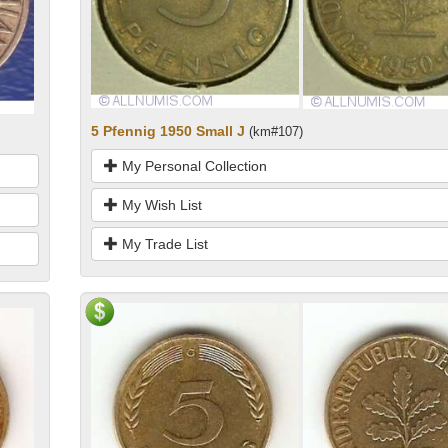
5 Pfennig 1950 Small J
(km#107)
My Personal Collection
My Wish List
My Trade List