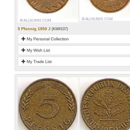
5 Pfennig 1950 J
(KM#107)
My Personal Collection
My Wish List
My Trade List