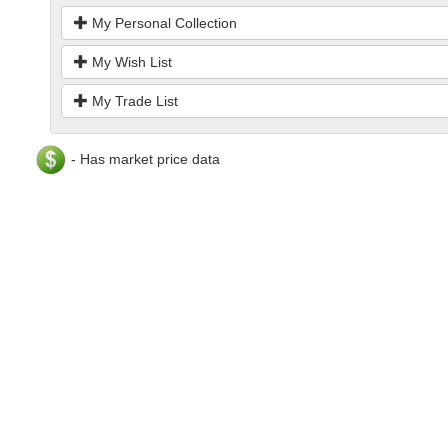
My Personal Collection
My Wish List
My Trade List
- Has market price data