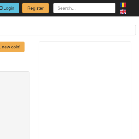
Login
Register
 new coin!