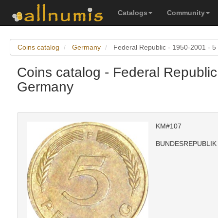
Catalogs
Community
Coins catalog
Germany
Federal Republic - 1950-2001 - 5
Coins catalog - Federal Republic
Germany
KM#107
BUNDESREPUBLIK