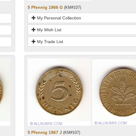
5 Pfennig 1966 G
(KM#107)
My Personal Collection
My Wish List
My Trade List
5 Pfennig 1967 J
(KM#107)