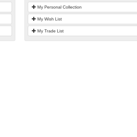
My Personal Collection
My Wish List
My Trade List