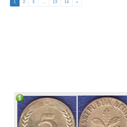
1
2
3
…
13
14
»