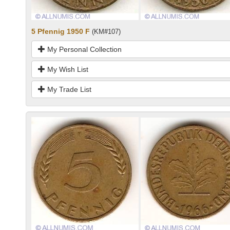
5 Pfennig 1950 F
(KM#107)
My Personal Collection
My Wish List
My Trade List