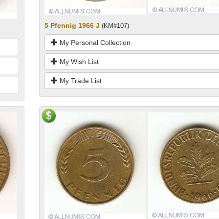
5 Pfennig 1966 J
(KM#107)
My Personal Collection
My Wish List
My Trade List