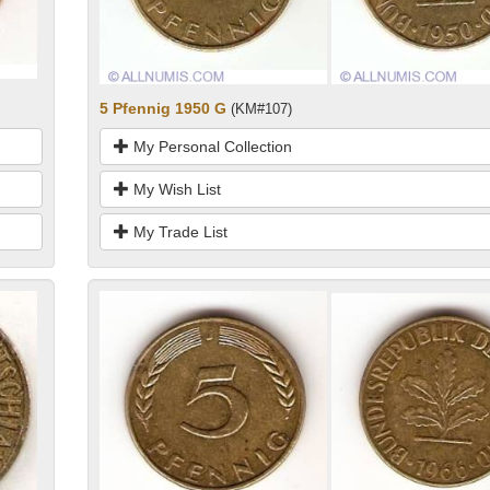
5 Pfennig 1950 G
(KM#107)
My Personal Collection
My Wish List
My Trade List