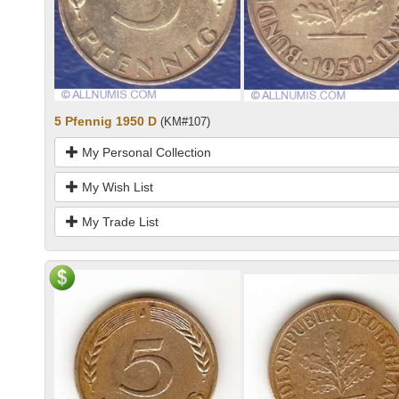
5 Pfennig 1950 D
(KM#107)
My Personal Collection
My Wish List
My Trade List