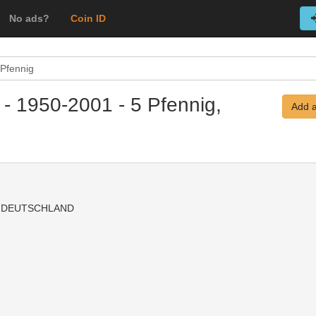
No ads?
Coin ID
 Pfennig
 - 1950-2001 - 5 Pfennig,
Add a
 DEUTSCHLAND