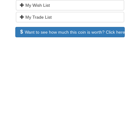
My Wish List
My Trade List
Want to see how much this coin is worth? Click here to see