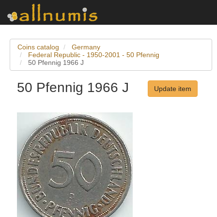
Coins catalog
Germany
Federal Republic - 1950-2001 - 50 Pfennig
50 Pfennig 1966 J
50 Pfennig 1966 J
Update item