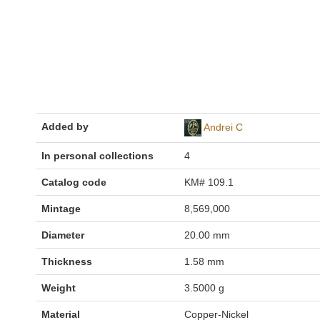
Added by
Andrei C
In personal collections
4
Catalog code
KM# 109.1
Mintage
8,569,000
Diameter
20.00 mm
Thickness
1.58 mm
Weight
3.5000 g
Material
Copper-Nickel