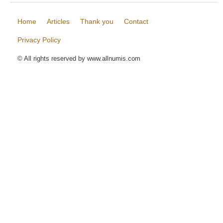
Home
Articles
Thank you
Contact
Privacy Policy
© All rights reserved by www.allnumis.com