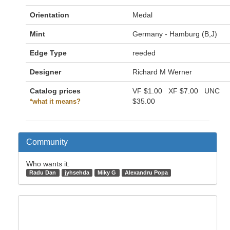
Orientation
Medal
Mint
Germany - Hamburg (B,J)
Edge Type
reeded
Designer
Richard M Werner
Catalog prices
VF
$1.00
XF
$7.00
UNC
$35.00
*what it means?
Community
Who wants it:
Radu Dan
jyhsehda
Miky G
Alexandru Popa