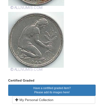
Certified Graded
Have a certified graded item?
Please add its images here!
My Personal Collection