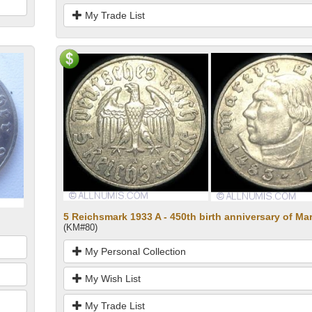
My Trade List
5 Reichsmark 1933 A - 450th birth anniversary of Mar
(KM#80)
My Personal Collection
My Wish List
My Trade List