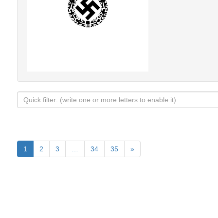
1
2
3
…
34
35
»