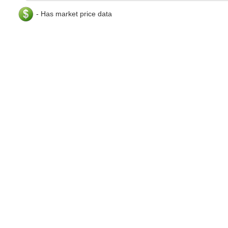
- Has market price data