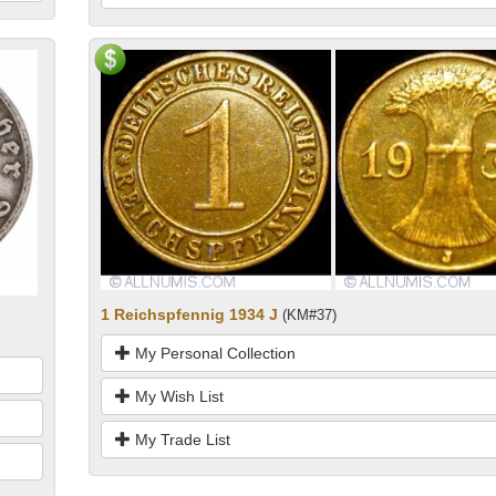
1 Reichspfennig 1934 J
(KM#37)
My Personal Collection
My Wish List
My Trade List