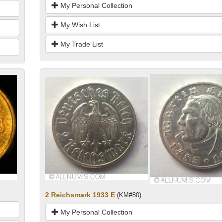
My Personal Collection
My Wish List
My Trade List
2 Reichsmark 1933 E
(KM#80)
My Personal Collection