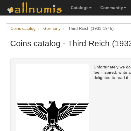
Catalogs
Community
Coins catalog
Germany
Third Reich (1933-1945)
Coins catalog - Third Reich (19
Unfortunately we don
feel inspired, write 
delighted to read it.