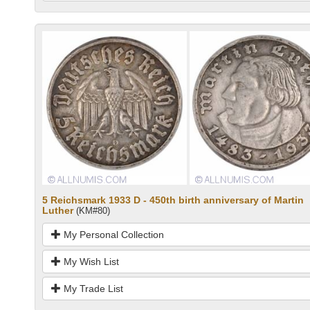
5 Reichsmark 1933 D - 450th birth anniversary of Martin
Luther
(KM#80)
My Personal Collection
My Wish List
My Trade List