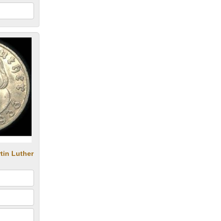
tin Luther