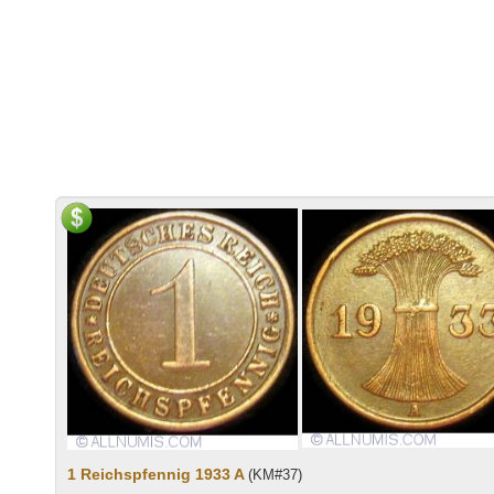
1 Reichspfennig 1933 A
(KM#37)