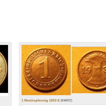
1 Reichspfennig 1933 E
(KM#37)