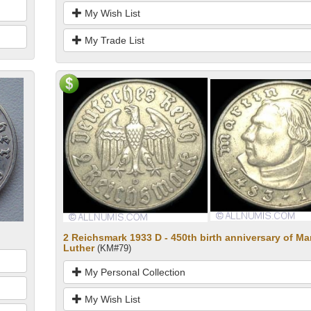
My Wish List
My Trade List
2 Reichsmark 1933 D - 450th birth anniversary of Ma
Luther
(KM#79)
My Personal Collection
My Wish List