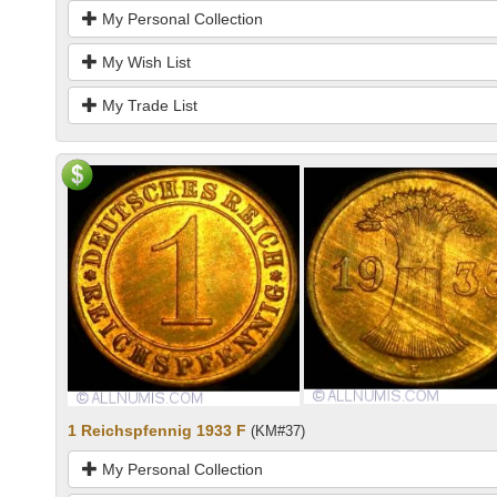
My Personal Collection
My Wish List
My Trade List
1 Reichspfennig 1933 F
(KM#37)
My Personal Collection