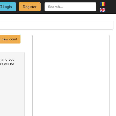
Login
Register
 new coin!
) and you
rs will be