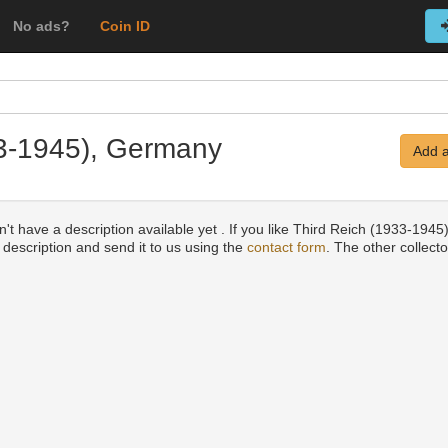
No ads?
Coin ID
33-1945), Germany
Add a
't have a description available yet . If you like Third Reich (1933-1945
a description and send it to us using the
contact form
. The other collecto