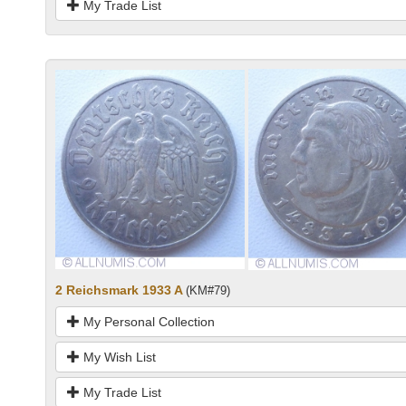
My Trade List
2 Reichsmark 1933 A
(KM#79)
My Personal Collection
My Wish List
My Trade List