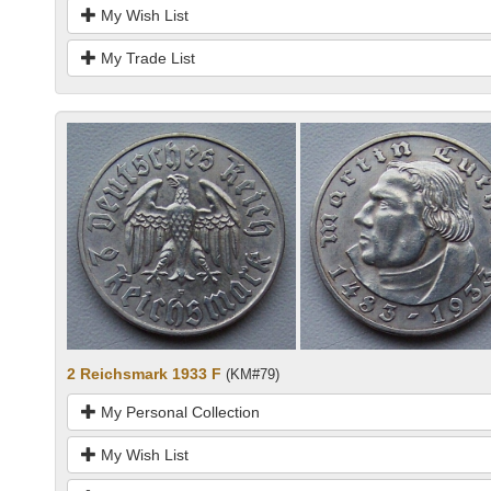
My Wish List
My Trade List
2 Reichsmark 1933 F
(KM#79)
My Personal Collection
My Wish List