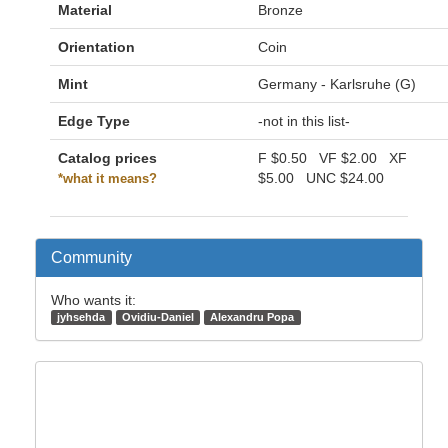
Material
Bronze
Orientation
Coin
Mint
Germany - Karlsruhe (G)
Edge Type
-not in this list-
Catalog prices
F
$0.50
VF
$2.00
XF
$5.00
UNC
$24.00
*what it means?
Community
Who wants it:
jyhsehda
Ovidiu-Daniel
Alexandru Popa