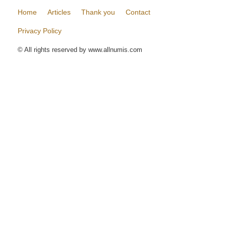
Home
Articles
Thank you
Contact
Privacy Policy
© All rights reserved by www.allnumis.com