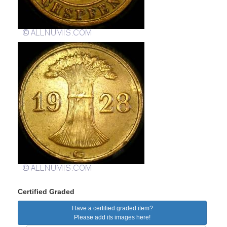
Certified Graded
Have a certified graded item?
Please add its images here!