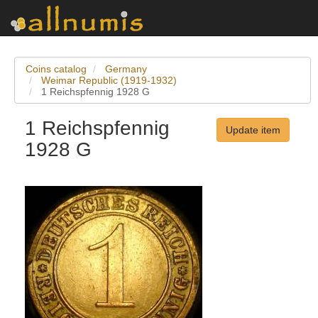
Coins catalog
Germany
Weimar Republic (1919-1932)
1 Reichspfennig 1928 G
1 Reichspfennig
Update item
1928 G