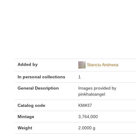
Added by
Stanciu Andreea
In personal collections
1
General Description
Images provided by
pinkhaloangel
Catalog code
KM#37
Mintage
3,764,000
Weight
2.0000 g