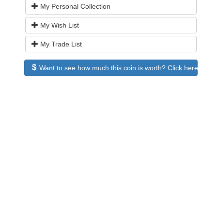
My Personal Collection
My Wish List
My Trade List
Want to see how much this coin is worth? Click here to see