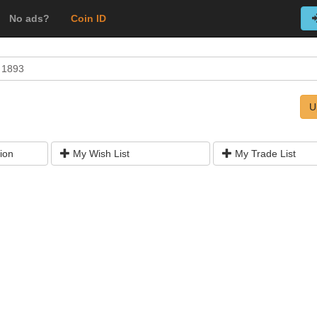
No ads?
Coin ID
n 1893
U
ion
My Wish List
My Trade List