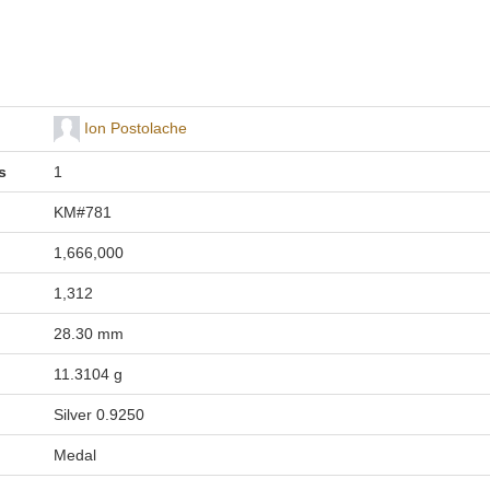
Ion Postolache
s
1
KM#781
1,666,000
1,312
28.30 mm
11.3104 g
Silver 0.9250
Medal