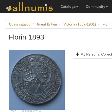
Catalogs
Community
Coins catalog
Great Britain
Victoria (1837-1901)
Flori
Florin 1893
My Personal Collect