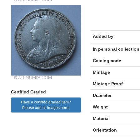
Added by
In personal collection
Catalog code
Mintage
Mintage Proof
Certified Graded
Diameter
Have a certified graded item?
Weight
Please add its images here!
Material
Orientation