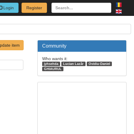
Login
Register
pdate item
Community
Who wants it:
jyhsehda
Lucian Lazăr
Ovidiu-Daniel
GHIAURUL