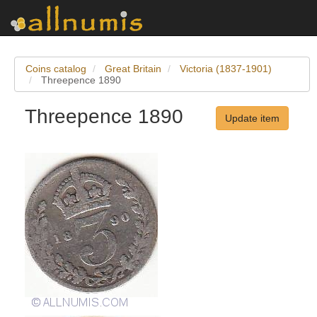
Coins catalog
Great Britain
Victoria (1837-1901)
Threepence 1890
Threepence 1890
Update item