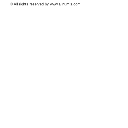
© All rights reserved by www.allnumis.com