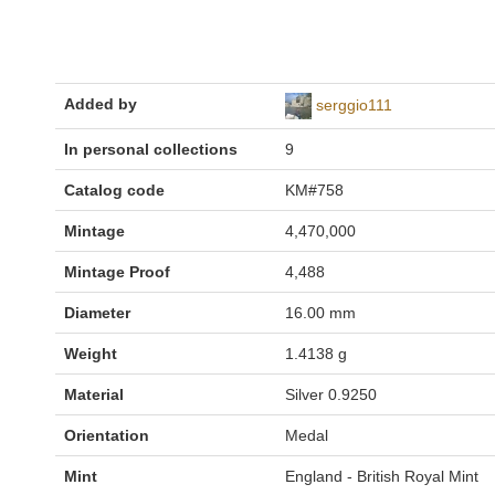
Added by
serggio111
In personal collections
9
Catalog code
KM#758
Mintage
4,470,000
Mintage Proof
4,488
Diameter
16.00 mm
Weight
1.4138 g
Material
Silver 0.9250
Orientation
Medal
Mint
England - British Royal Mint