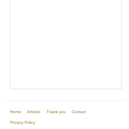
Home
Articles
Thank you
Contact
Privacy Policy