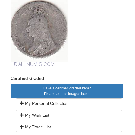
Certified Graded
Have a certified graded item?
Please add its images here!
My Personal Collection
My Wish List
My Trade List