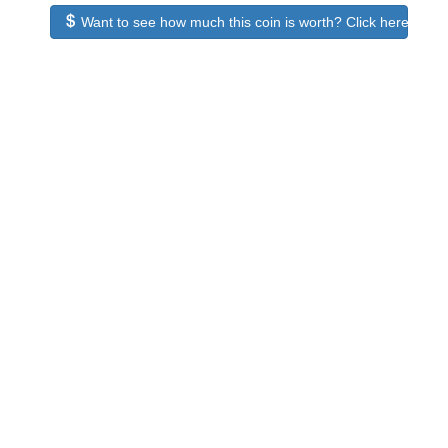
Want to see how much this coin is worth? Click here to see