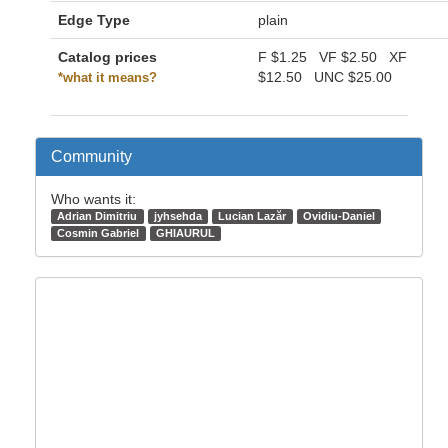
Edge Type
plain
Catalog prices
F
$1.25
VF
$2.50
XF
$12.50
UNC
$25.00
*what it means?
Community
Who wants it:
Adrian Dimitriu
jyhsehda
Lucian Lazăr
Ovidiu-Daniel
Cosmin Gabriel
GHIAURUL