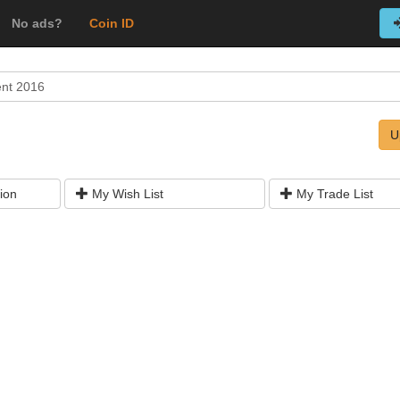
No ads?
Coin ID
ent 2016
U
ion
My Wish List
My Trade List