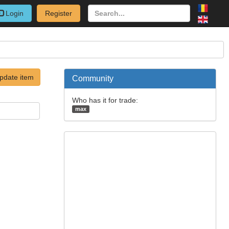
Login
Register
pdate item
Community
Who has it for trade:
max