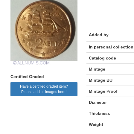
Added by
In personal collection
Catalog code
Mintage
Certified Graded
Mintage BU
Have a certified graded item?
Mintage Proof
Please add its images here!
Diameter
Thickness
Weight