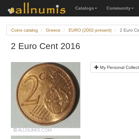
Catalogs
Community
Coins catalog
Greece
EURO (2002-present)
2 Euro C
2 Euro Cent 2016
My Personal Collect