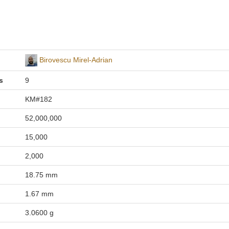
Birovescu Mirel-Adrian
s
9
KM#182
52,000,000
15,000
2,000
18.75 mm
1.67 mm
3.0600 g