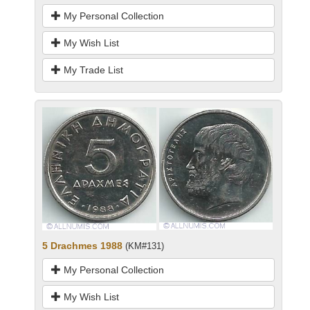
My Personal Collection
My Wish List
My Trade List
5 Drachmes 1988
(KM#131)
My Personal Collection
My Wish List