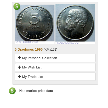
5 Drachmes 1990
(KM#131)
My Personal Collection
My Wish List
My Trade List
- Has market price data