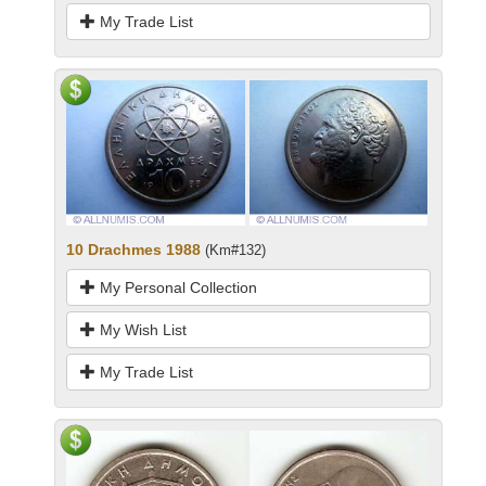
My Trade List
10 Drachmes 1988
(Km#132)
My Personal Collection
My Wish List
My Trade List