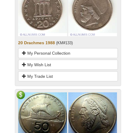
20 Drachmes 1988
(KM#133)
My Personal Collection
My Wish List
My Trade List