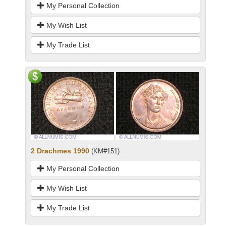
My Personal Collection
My Wish List
My Trade List
2 Drachmes 1990
(KM#151)
My Personal Collection
My Wish List
My Trade List