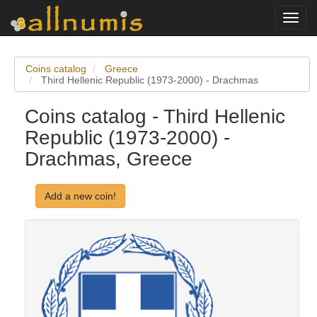
Toggl
navig
Coins catalog
Greece
Third Hellenic Republic (1973-2000) - Drachmas
Coins catalog - Third Hellenic
Republic (1973-2000) -
Drachmas, Greece
Add a new coin!