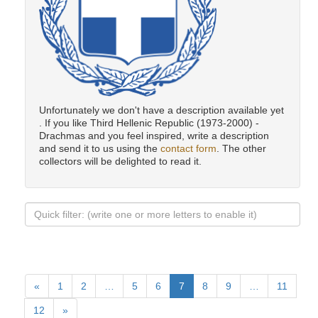
Unfortunately we don't have a description available yet
. If you like Third Hellenic Republic (1973-2000) -
Drachmas and you feel inspired, write a description
and send it to us using the
contact form
. The other
collectors will be delighted to read it.
«
1
2
…
5
6
7
8
9
…
11
12
»