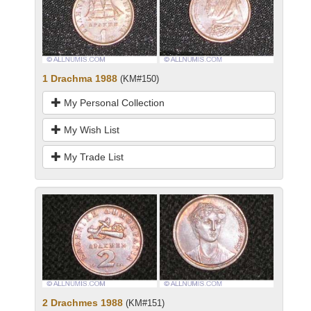
1 Drachma 1988
(KM#150)
My Personal Collection
My Wish List
My Trade List
2 Drachmes 1988
(KM#151)