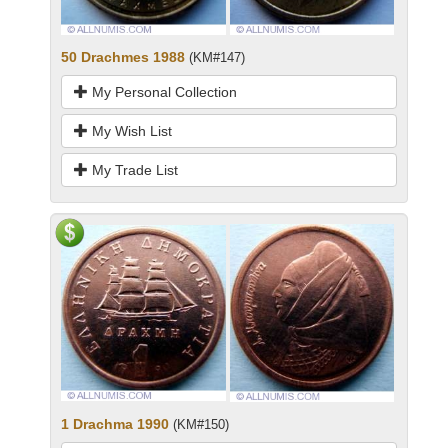
50 Drachmes 1988
(KM#147)
My Personal Collection
My Wish List
My Trade List
1 Drachma 1990
(KM#150)