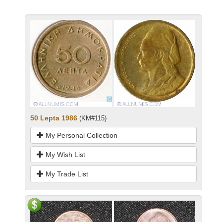
50 Lepta 1986
(KM#115)
My Personal Collection
My Wish List
My Trade List