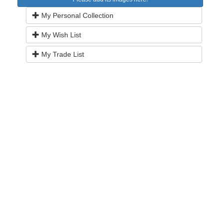
My Personal Collection
My Wish List
My Trade List