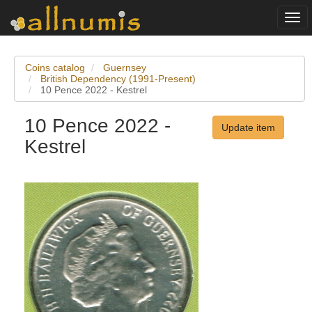
Togg
navi
Coins catalog
Guernsey
British Dependency (1991-Present)
10 Pence 2022 - Kestrel
10 Pence 2022 -
Update item
Kestrel