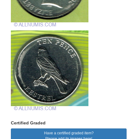
Certified Graded
Have a certified graded item?
Please add its images here!