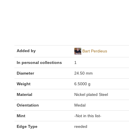
Added by
Bart Perdieus
In personal collections
1
Diameter
24.50 mm
Weight
6.5000 g
Material
Nickel plated Steel
Orientation
Medal
Mint
-Not in this list-
Edge Type
reeded