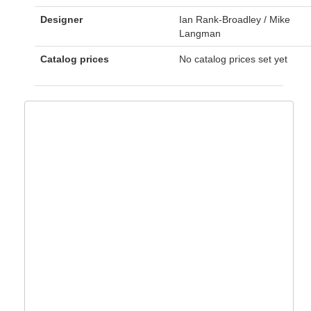
Designer
Ian Rank-Broadley / Mike
Langman
Catalog prices
No catalog prices set yet