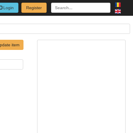
Login
Register
pdate item