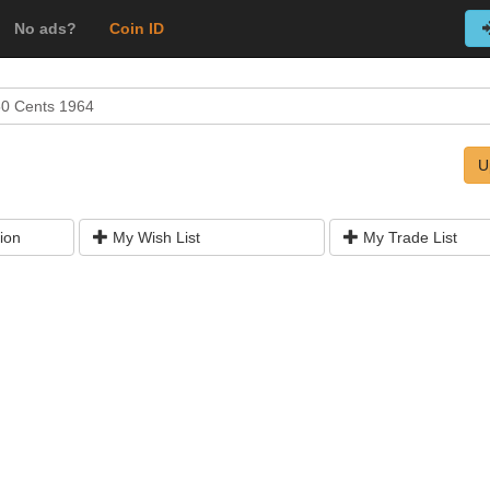
No ads?
Coin ID
50 Cents 1964
U
ion
My Wish List
My Trade List