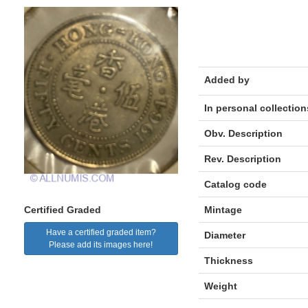
Added by
In personal collection
Obv. Description
Rev. Description
Catalog code
Mintage
Certified Graded
Have a certified graded item?
Diameter
Please add its images here!
Thickness
Weight