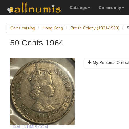
Catalogs
Community
Coins catalog
Hong Kong
British Colony (1901-1980)
50 Cents 1964
My Personal Collect