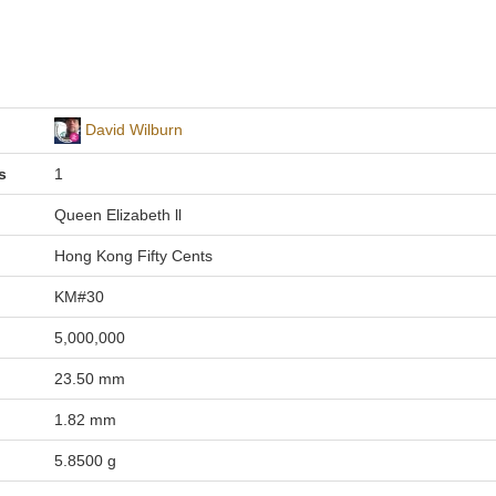
David Wilburn
s
1
Queen Elizabeth ll
Hong Kong Fifty Cents
KM#30
5,000,000
23.50 mm
1.82 mm
5.8500 g