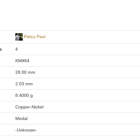
Petcu Paul
s
4
KM#64
28.00 mm
2.03 mm
8.4000 g
Copper-Nickel
Medal
-Unknown-