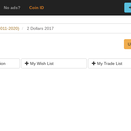
No ads?
Coin ID
(2011-2020)
2 Dollars 2017
U
ion
My Wish List
My Trade List