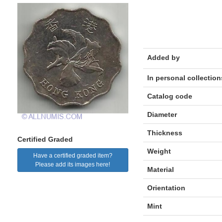
Added by
In personal collection
Catalog code
Diameter
Thickness
Certified Graded
Weight
Have a certified graded item?
Please add its images here!
Material
Orientation
Mint