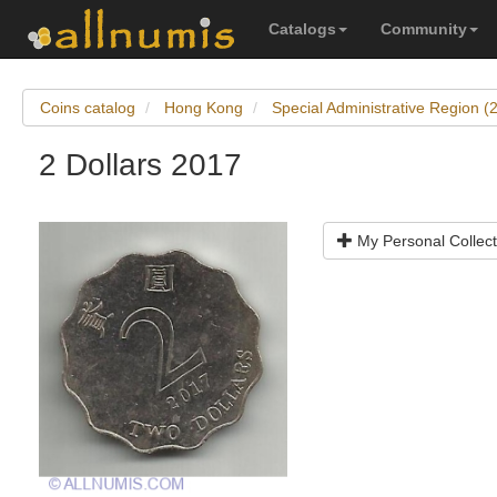
Catalogs
Community
Coins catalog
Hong Kong
Special Administrative Region 
2 Dollars 2017
My Personal Collect