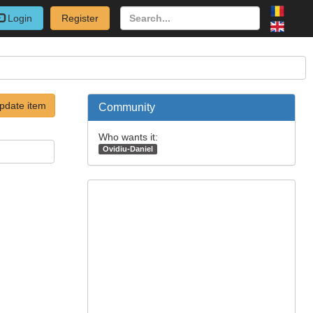
Login
Register
pdate item
Community
Who wants it:
Ovidiu-Daniel