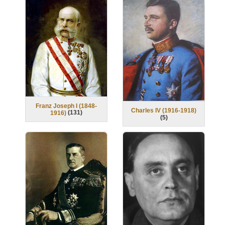
Franz Joseph I (1848-
Charles IV (1916-1918)
(
131
)
1916)
(
5
)