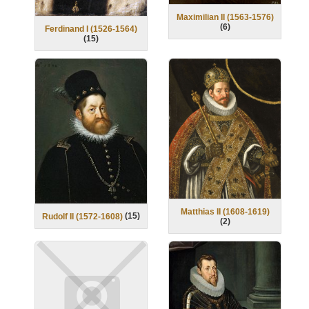
Maximilian II (1563-1576)
(
6
)
Ferdinand I (1526-1564)
(
15
)
Matthias II (1608-1619)
(
15
)
Rudolf II (1572-1608)
(
2
)