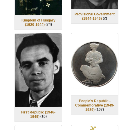
Provisional Government
(
2
)
(1944-1946)
Kingdom of Hungary
(
74
)
(1920-1944)
People's Republic -
Commemorative (1949-
(
107
)
1989)
First Republic (1946-
(
16
)
1949)