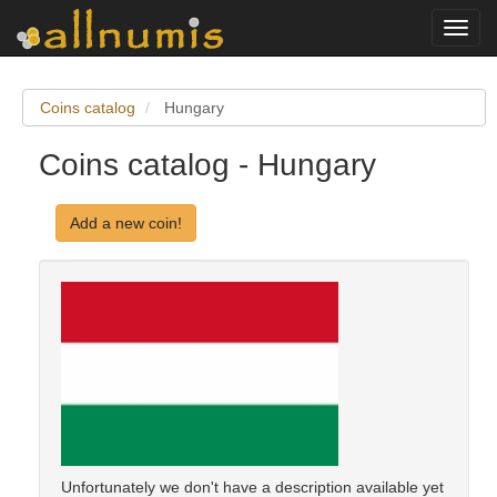
Toggl
navig
Coins catalog
Hungary
Coins catalog - Hungary
Add a new coin!
Unfortunately we don't have a description available yet