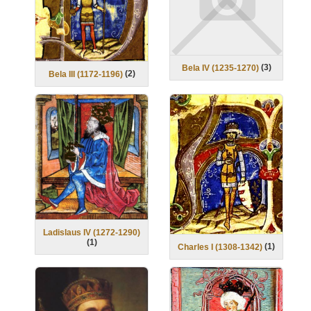
(
3
)
Bela IV (1235-1270)
(
2
)
Bela III (1172-1196)
Ladislaus IV (1272-1290)
(
1
)
(
1
)
Charles I (1308-1342)