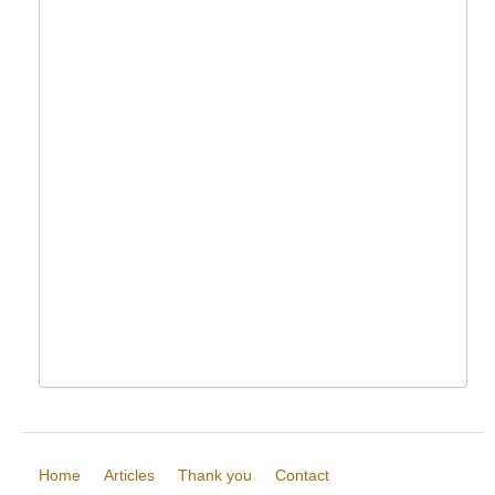
Home
Articles
Thank you
Contact