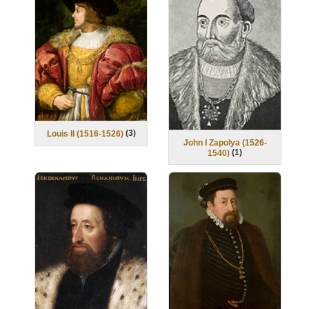
(
3
)
Louis II (1516-1526)
John I Zapolya (1526-
(
1
)
1540)