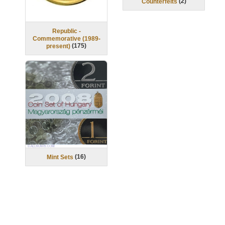
(
2
)
Counterfeits
Republic -
Commemorative (1989-
(
175
)
present)
(
16
)
Mint Sets