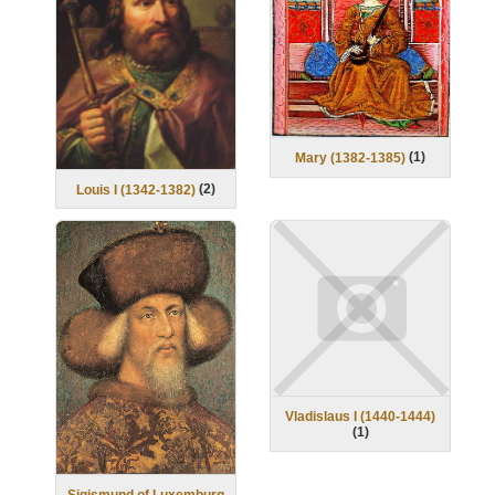
(
1
)
Mary (1382-1385)
(
2
)
Louis I (1342-1382)
Vladislaus I (1440-1444)
(
1
)