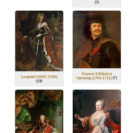
(
1
)
Francis II Rákóczi
Leopold I (1657-1705)
(
7
)
Uprising (1703-1711)
(
19
)