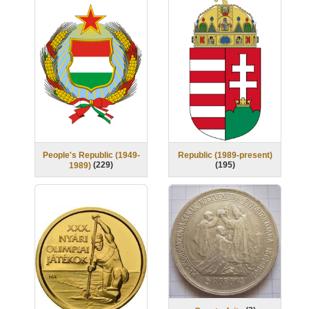
People's Republic (1949-
Republic (1989-present)
(
229
)
(
195
)
1989)