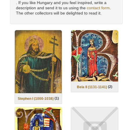
. If you like Hungary and you feel inspired, write a
description and send it to us using the
contact form
.
The other collectors will be delighted to read it.
(
2
)
Bela II (1131-1141)
(
1
)
Stephen I (1000-1038)