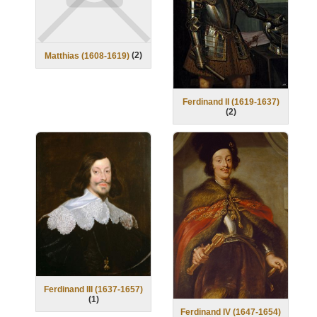
(
2
)
Matthias (1608-1619)
Ferdinand II (1619-1637)
(
2
)
Ferdinand III (1637-1657)
(
1
)
Ferdinand IV (1647-1654)