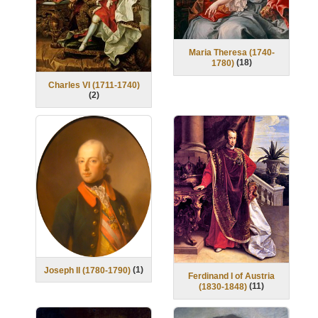
Maria Theresa (1740-
(
18
)
1780)
Charles VI (1711-1740)
(
2
)
(
1
)
Joseph II (1780-1790)
Ferdinand I of Austria
(
11
)
(1830-1848)