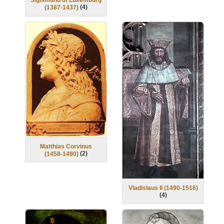
Sigismund of Luxemburg
(
4
)
(1387-1437)
Matthias Corvinus
(
2
)
(1458-1490)
Vladislaus II (1490-1516)
(
4
)