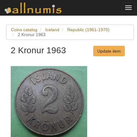
Togg
navi
Coins catalog
Iceland
Republic (1961-1970)
2 Kronur 1963
2 Kronur 1963
Update item