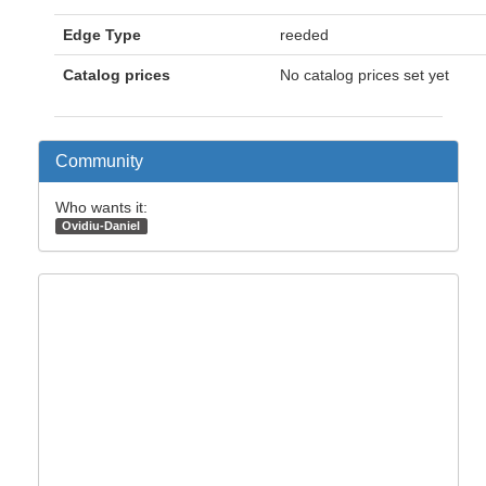
Edge Type
reeded
Catalog prices
No catalog prices set yet
Community
Who wants it:
Ovidiu-Daniel