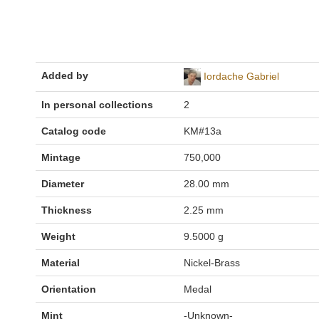
Added by
Iordache Gabriel
In personal collections
2
Catalog code
KM#13a
Mintage
750,000
Diameter
28.00 mm
Thickness
2.25 mm
Weight
9.5000 g
Material
Nickel-Brass
Orientation
Medal
Mint
-Unknown-