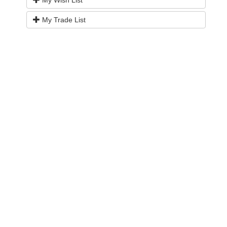
My Wish List
My Trade List