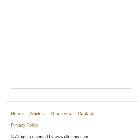
Home
Articles
Thank you
Contact
Privacy Policy
© All rights reserved by www.allnumis.com