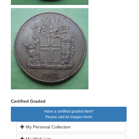
Certified Graded
Have a certified graded item?
Please add its images here!
My Personal Collection