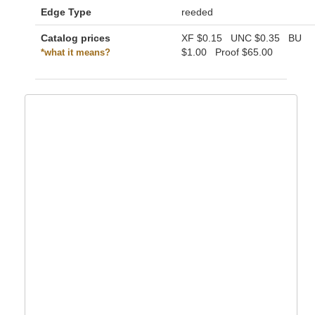
Edge Type
reeded
Catalog prices
XF
$0.15
UNC
$0.35
BU
$1.00
Proof
$65.00
*what it means?