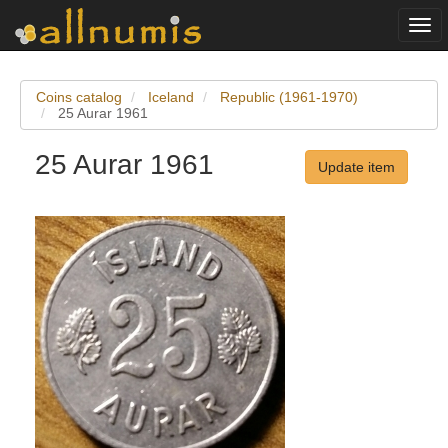
Togg
navi
Coins catalog
Iceland
Republic (1961-1970)
25 Aurar 1961
25 Aurar 1961
Update item