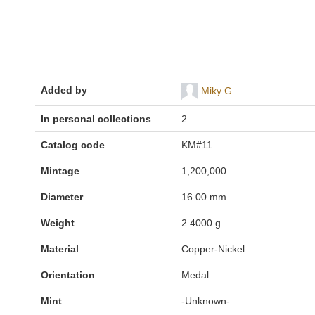
Added by
Miky G
In personal collections
2
Catalog code
KM#11
Mintage
1,200,000
Diameter
16.00 mm
Weight
2.4000 g
Material
Copper-Nickel
Orientation
Medal
Mint
-Unknown-