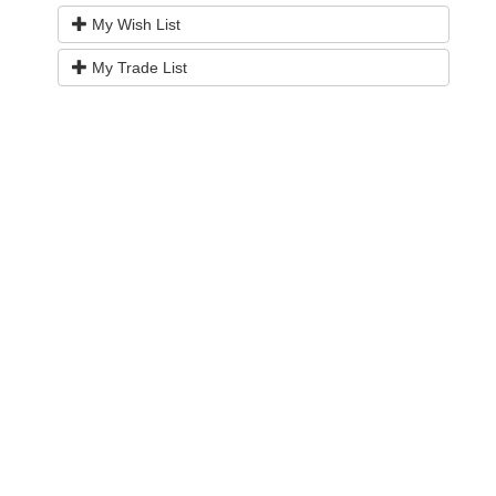
My Wish List
My Trade List