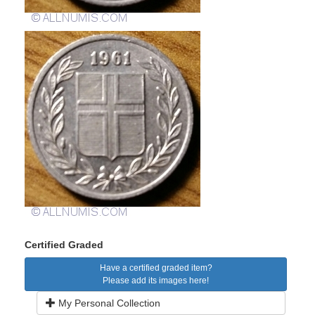
Certified Graded
Have a certified graded item?
Please add its images here!
My Personal Collection