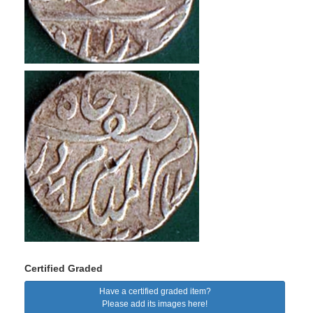
Certified Graded
Have a certified graded item?
Please add its images here!