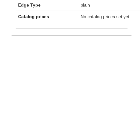
Edge Type
plain
Catalog prices
No catalog prices set yet