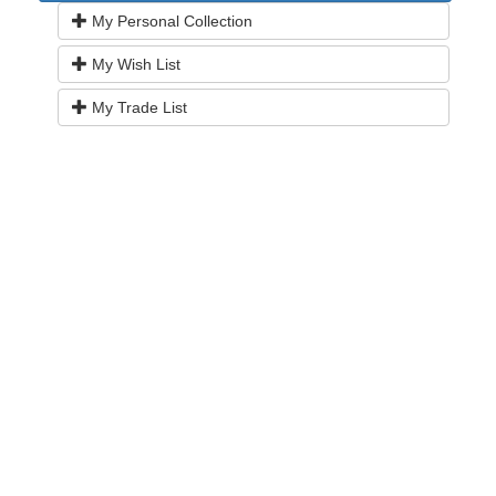
My Personal Collection
My Wish List
My Trade List