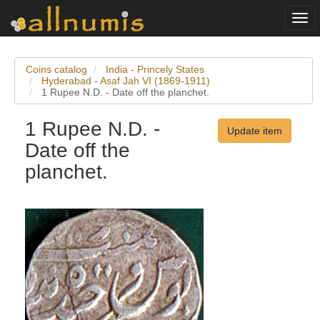
Togg
navi
Coins catalog
India - Princely States
Hyderabad - Asaf Jah VI (1869-1911)
1 Rupee N.D. - Date off the planchet.
1 Rupee N.D. -
Update item
Date off the
planchet.