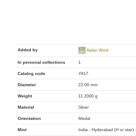
Added by
Aidan Work
In personal collections
1
Catalog code
Y#17
Diameter
22.00 mm
Weight
11.2000 g
Material
Silver
Orientation
Medal
Mint
India - Hyderabad (H or star)