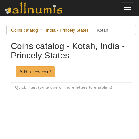
Toggl
navig
Coins catalog
India - Princely States
Kotah
Coins catalog - Kotah, India -
Princely States
Add a new coin!