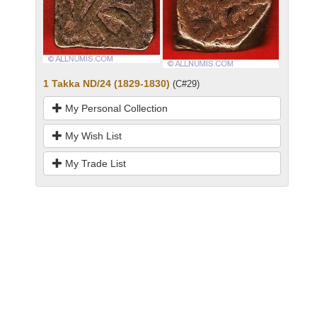
1 Takka ND/24 (1829-1830)
(C#29)
My Personal Collection
My Wish List
My Trade List