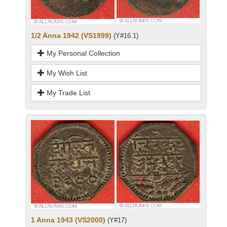
1/2 Anna 1942 (VS1999)
(Y#16.1)
My Personal Collection
My Wish List
My Trade List
1 Anna 1943 (VS2000)
(Y#17)