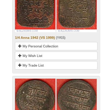
1/4 Anna 1942 (VS 1999)
(Y#15)
My Personal Collection
My Wish List
My Trade List