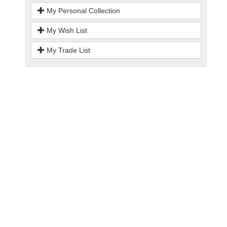
My Personal Collection
My Wish List
My Trade List