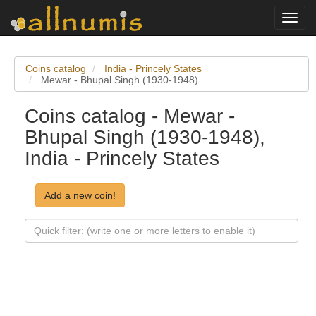
Toggl
navig
Coins catalog
India - Princely States
Mewar - Bhupal Singh (1930-1948)
Coins catalog - Mewar -
Bhupal Singh (1930-1948),
India - Princely States
Add a new coin!