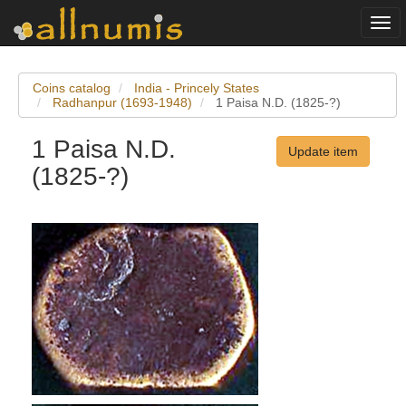
Togg
navi
Coins catalog
India - Princely States
Radhanpur (1693-1948)
1 Paisa N.D. (1825-?)
1 Paisa N.D.
Update item
(1825-?)