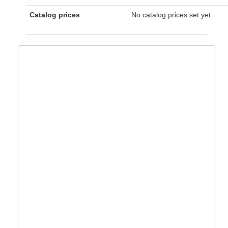
Catalog prices
No catalog prices set yet