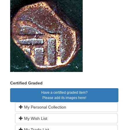
Certified Graded
Have a certified graded item?
Please add its images here!
My Personal Collection
My Wish List
My Trade List