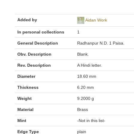
Added by
Aidan Work
In personal collections
1
General Description
Radhanpur N.D. 1 Paisa.
Obv. Description
Blank.
Rev. Description
A Hindi letter.
Diameter
18.60 mm
Thickness
6.20 mm
Weight
9.2000 g
Material
Brass
Mint
-Not in this list-
Edge Type
plain