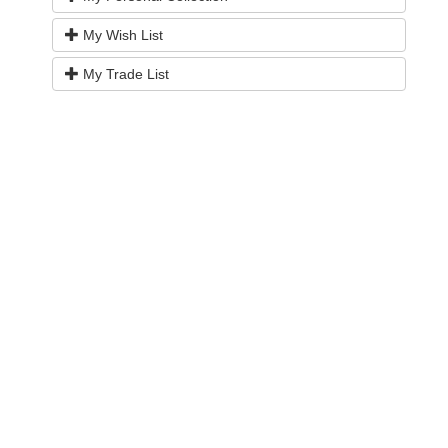
My Wish List
My Trade List