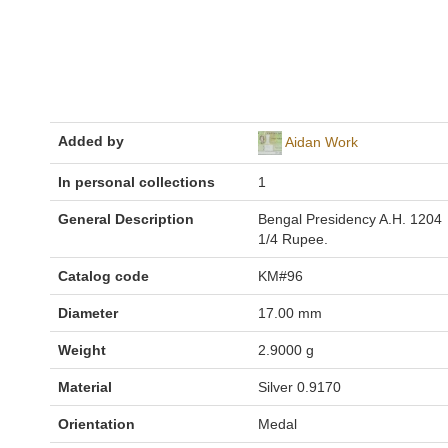
Added by
Aidan Work
In personal collections
1
General Description
Bengal Presidency A.H. 1204
1/4 Rupee.
Catalog code
KM#96
Diameter
17.00 mm
Weight
2.9000 g
Material
Silver 0.9170
Orientation
Medal