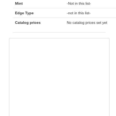
Mint
-Not in this list-
Edge Type
-not in this list-
Catalog prices
No catalog prices set yet