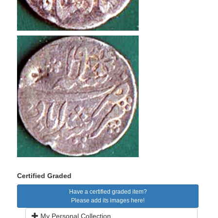
Certified Graded
Have a certified graded item?
Please add its images here!
My Personal Collection