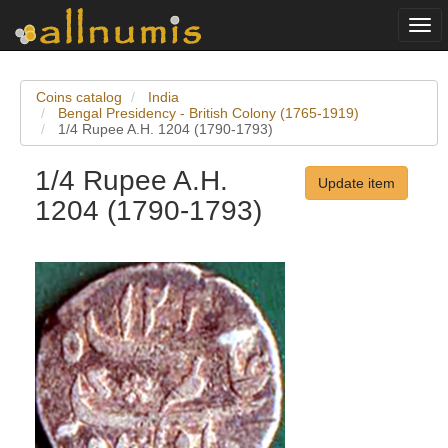
Togg
navi
Coins catalog
India
Bengal Presidency - British Colony (1765-1919)
1/4 Rupee A.H. 1204 (1790-1793)
1/4 Rupee A.H.
Update item
1204 (1790-1793)