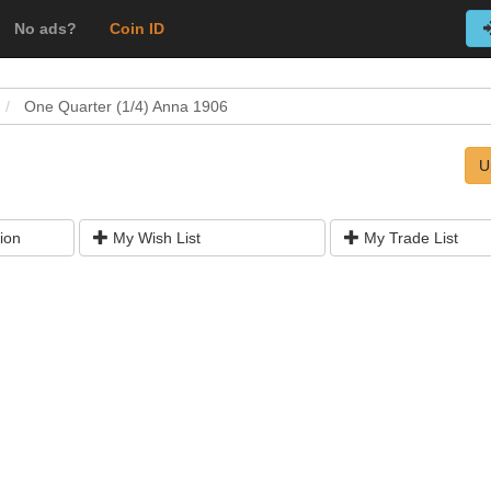
No ads?
Coin ID
One Quarter (1/4) Anna 1906
U
ion
My Wish List
My Trade List