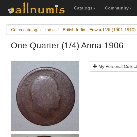
Catalogs
Community
Coins catalog
India
British India - Edward VII (1901-1910)
One Quarter (1/4) Anna 1906
My Personal Collect