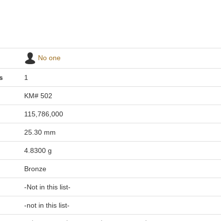
No one
s
1
KM# 502
115,786,000
25.30 mm
4.8300 g
Bronze
-Not in this list-
-not in this list-