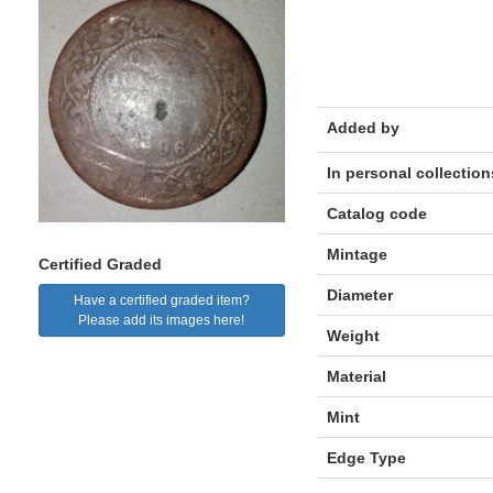
Added by
In personal collection
Catalog code
Mintage
Certified Graded
Diameter
Have a certified graded item?
Please add its images here!
Weight
Material
Mint
Edge Type