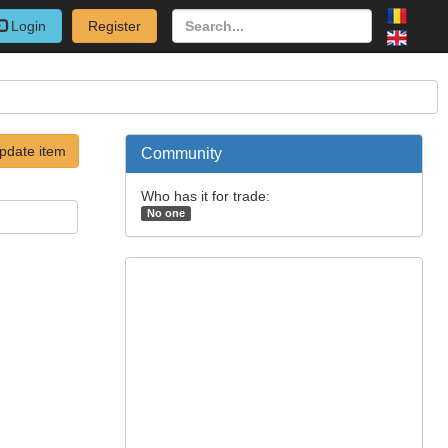
Login
Register
pdate item
Community
Who has it for trade:
No one