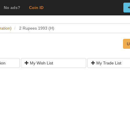
No ads?
Coin ID
ration)
2 Rupees 1993 (H)
U
ion
My Wish List
My Trade List