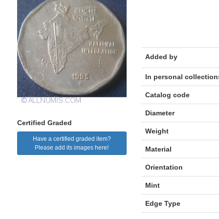
Added by
In personal collection
Catalog code
Diameter
Certified Graded
Weight
Have a certified graded item?
Please add its images here!
Material
Orientation
Mint
Edge Type