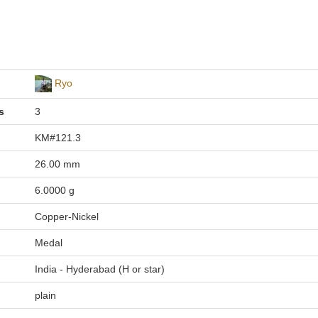
Ryo
s
3
KM#121.3
26.00 mm
6.0000 g
Copper-Nickel
Medal
India - Hyderabad (H or star)
plain