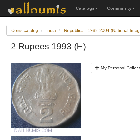
Catalogs
Community
Coins catalog
India
Republică - 1982-2004 (National Integ
2 Rupees 1993 (H)
My Personal Collect