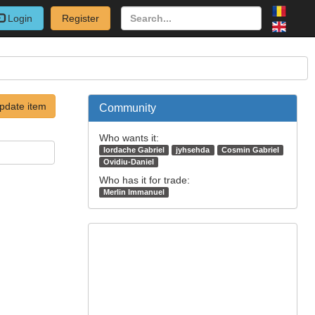
Login
Register
pdate item
Community
Who wants it:
Iordache Gabriel
jyhsehda
Cosmin Gabriel
Ovidiu-Daniel
Who has it for trade:
Merlin Immanuel