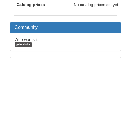
Catalog prices
No catalog prices set yet
Community
Who wants it:
jyhsehda