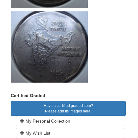
Certified Graded
Have a certified graded item?
Please add its images here!
My Personal Collection
My Wish List