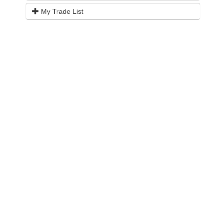
My Trade List