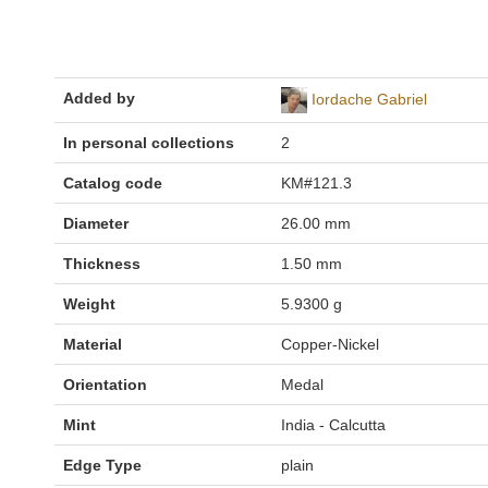
Added by
Iordache Gabriel
In personal collections
2
Catalog code
KM#121.3
Diameter
26.00 mm
Thickness
1.50 mm
Weight
5.9300 g
Material
Copper-Nickel
Orientation
Medal
Mint
India - Calcutta
Edge Type
plain