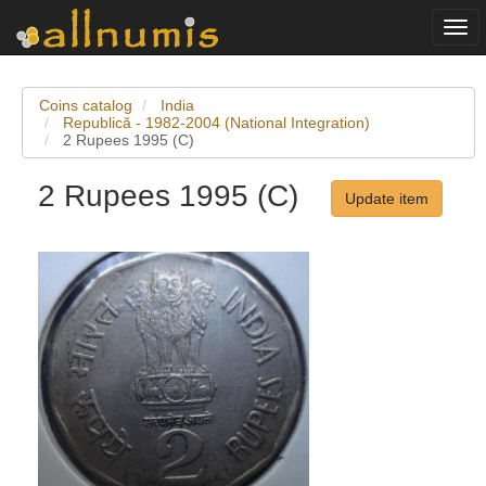
Togg
navi
Coins catalog
India
Republică - 1982-2004 (National Integration)
2 Rupees 1995 (C)
2 Rupees 1995 (C)
Update item