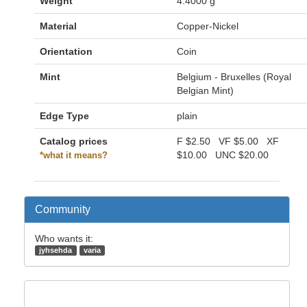
Weight
4.4000 g
Material
Copper-Nickel
Orientation
Coin
Mint
Belgium - Bruxelles (Royal
Belgian Mint)
Edge Type
plain
Catalog prices
F
$2.50
VF
$5.00
XF
$10.00
UNC
$20.00
*what it means?
Community
Who wants it:
jyhsehda
varia