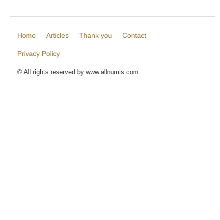
Home
Articles
Thank you
Contact
Privacy Policy
© All rights reserved by www.allnumis.com