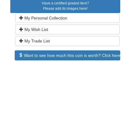
Have a certified graded item?
Please add its images here!
My Personal Collection
My Wish List
My Trade List
Want to see how much this coin is worth? Click here to see