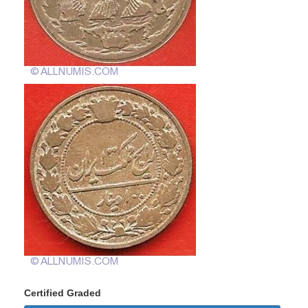
Certified Graded