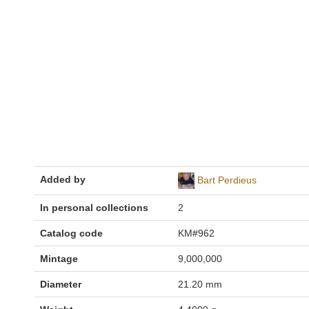
Added by
Bart Perdieus
In personal collections
2
Catalog code
KM#962
Mintage
9,000,000
Diameter
21.20 mm