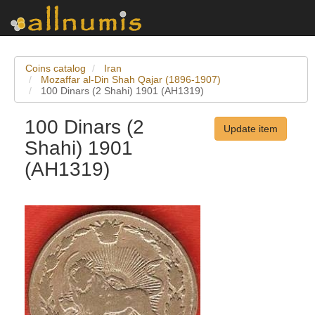
Coins catalog
Iran
Mozaffar al-Din Shah Qajar (1896-1907)
100 Dinars (2 Shahi) 1901 (AH1319)
100 Dinars (2
Update item
Shahi) 1901
(AH1319)