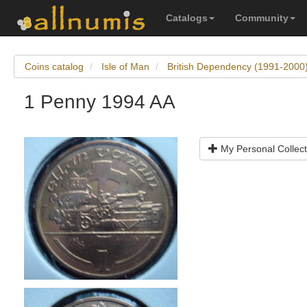
Catalogs
Community
Coins catalog
Isle of Man
British Dependency (1991-2000
1 Penny 1994 AA
My Personal Collect