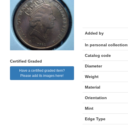
Added by
In personal collection
Catalog code
Certified Graded
Diameter
Have a certified graded item?
Please add its images here!
Weight
Material
Orientation
Mint
Edge Type