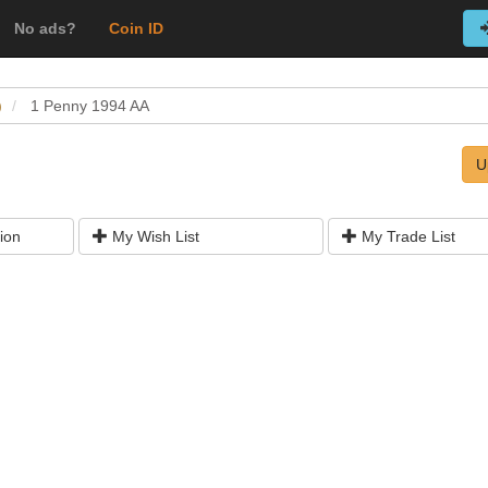
No ads?
Coin ID
)
1 Penny 1994 AA
U
ion
My Wish List
My Trade List