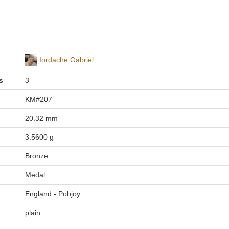
Iordache Gabriel
s
3
KM#207
20.32 mm
3.5600 g
Bronze
Medal
England - Pobjoy
plain