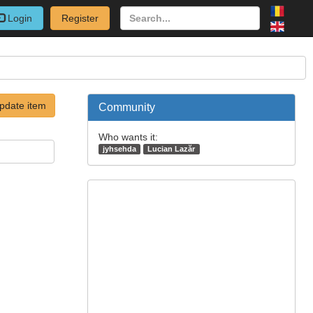
Login
Register
pdate item
Community
Who wants it:
jyhsehda
Lucian Lazăr