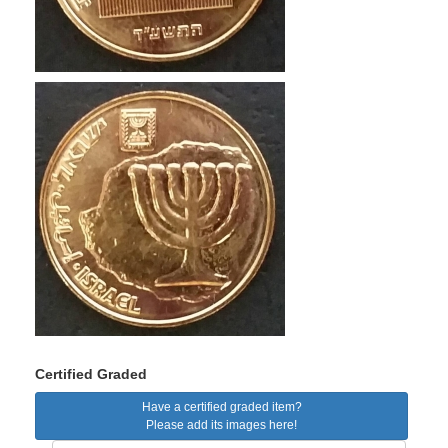
Certified Graded
Have a certified graded item?
Please add its images here!