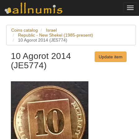
Togg
navi
Coins catalog
Israel
Republic - New Shekel (1985-present)
10 Agorot 2014 (JE5774)
10 Agorot 2014
Update item
(JE5774)