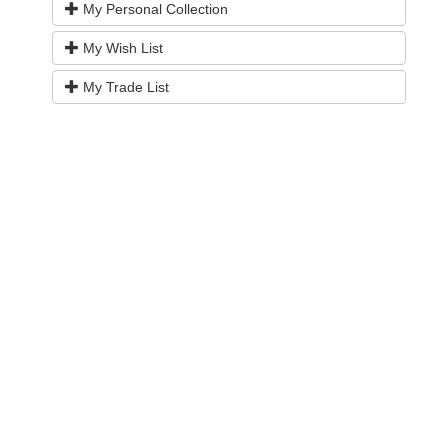
My Personal Collection
My Wish List
My Trade List