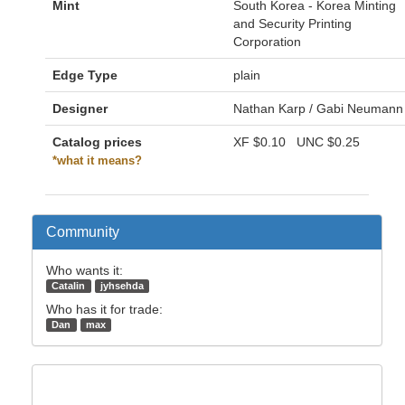
Mint
South Korea - Korea Minting
and Security Printing
Corporation
Edge Type
plain
Designer
Nathan Karp / Gabi Neumann
Catalog prices
XF
$0.10
UNC
$0.25
*what it means?
Community
Who wants it:
Catalin
jyhsehda
Who has it for trade:
Dan
max