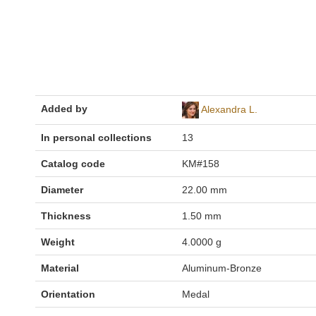
Added by
Alexandra L.
In personal collections
13
Catalog code
KM#158
Diameter
22.00 mm
Thickness
1.50 mm
Weight
4.0000 g
Material
Aluminum-Bronze
Orientation
Medal