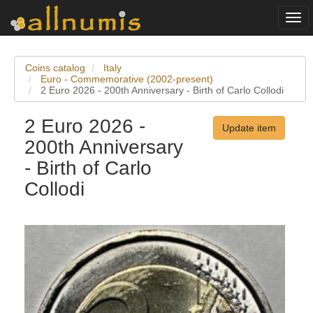
Togg
navi
Coins catalog
Italy
Euro - Commemorative (2002-present)
2 Euro 2026 - 200th Anniversary - Birth of Carlo Collodi
2 Euro 2026 -
Update item
200th Anniversary
- Birth of Carlo
Collodi