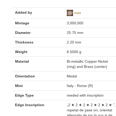
Added by
max
Mintage
3,000,000
Diameter
25.75 mm
Thickness
2.20 mm
Weight
8.5000 g
Material
Bi-metallic Copper-Nickel
(ring) and Brass (center)
Orientation
Medal
Mint
Italy - Rome (R)
Edge Type
reeded with inscription
Edge Inscription
„2 ★ 2 ★ 2 ★ 2 ★ 2 ★ 2 ★ ”,
repetat de şase ori, orientat
alternativ de jos în sus şi de