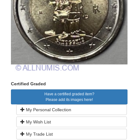
Certified Graded
Have a certified graded item?
Please add its images here!
My Personal Collection
My Wish List
My Trade List