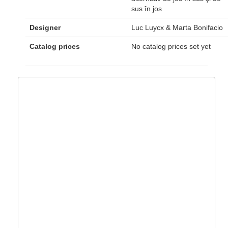
sus în jos
Designer
Luc Luycx & Marta Bonifacio
Catalog prices
No catalog prices set yet