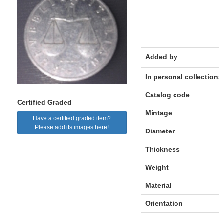
Added by
In personal collection
Catalog code
Certified Graded
Mintage
Have a certified graded item?
Please add its images here!
Diameter
Thickness
Weight
Material
Orientation