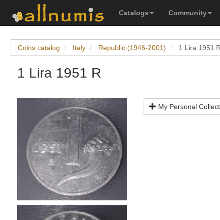
Catalogs
Community
Coins catalog
Italy
Republic (1946-2001)
1 Lira 1951 
1 Lira 1951 R
My Personal Collect