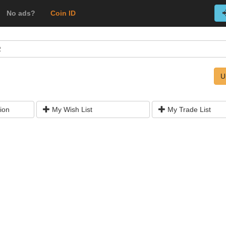
No ads?
Coin ID
R
U
ion
My Wish List
My Trade List