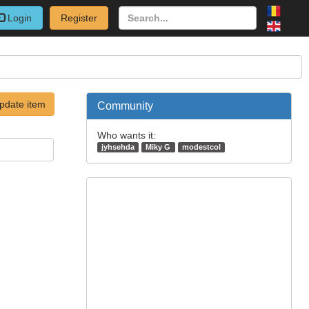
Login
Register
pdate item
Community
Who wants it:
jyhsehda
Miky G
modestcol