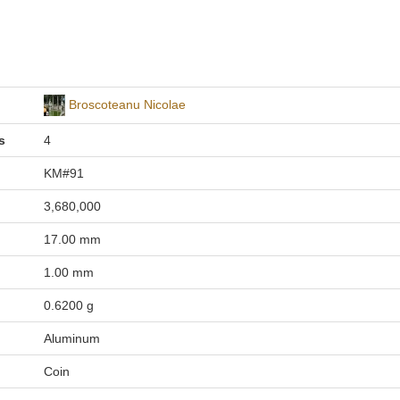
Broscoteanu Nicolae
s
4
KM#91
3,680,000
17.00 mm
1.00 mm
0.6200 g
Aluminum
Coin