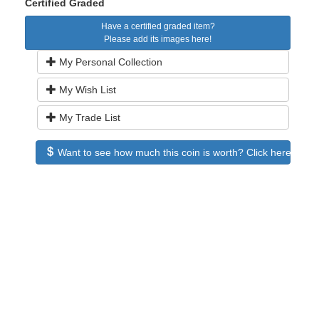
Certified Graded
Have a certified graded item?
Please add its images here!
My Personal Collection
My Wish List
My Trade List
Want to see how much this coin is worth? Click here to see