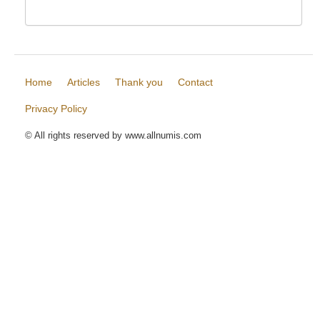
Home
Articles
Thank you
Contact
Privacy Policy
© All rights reserved by www.allnumis.com