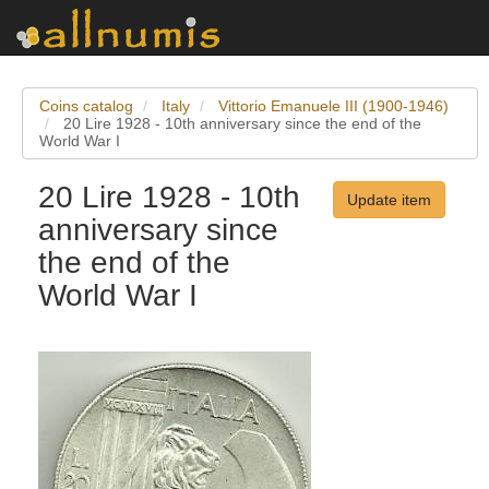
Coins catalog
Italy
Vittorio Emanuele III (1900-1946)
20 Lire 1928 - 10th anniversary since the end of the
World War I
20 Lire 1928 - 10th
Update item
anniversary since
the end of the
World War I