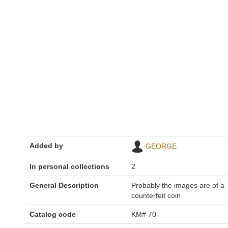
Added by
GEORGE
In personal collections
2
General Description
Probably the images are of a
counterfeit coin
Catalog code
KM# 70