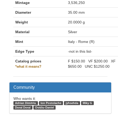
Mintage
3,536,250
Diameter
35.00 mm
Weight
20.0000 g
Material
Silver
Mint
Italy - Rome (R)
Edge Type
-not in this list-
Catalog prices
F
$150.00
VF
$200.00
XF
$650.00
UNC
$1250.00
*what it means?
Community
Who wants it:
Adrian Dimitriu
Ion Postolache
jyhsehda
Miky G
Doral Doral
Ovidiu-Daniel