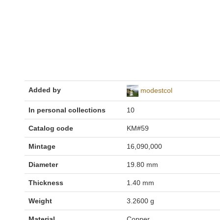
Added by
modestcol
In personal collections
10
Catalog code
KM#59
Mintage
16,090,000
Diameter
19.80 mm
Thickness
1.40 mm
Weight
3.2600 g
Material
Copper