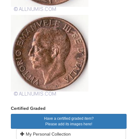
Certified Graded
Have a certified graded item?
Please add its images here!
My Personal Collection