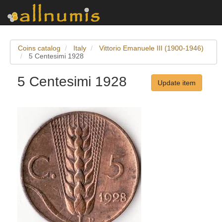
Coins catalog
Italy
Vittorio Emanuele III (1900-1946)
5 Centesimi 1928
5 Centesimi 1928
Update item