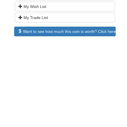
My Wish List
My Trade List
Want to see how much this coin is worth? Click here to see