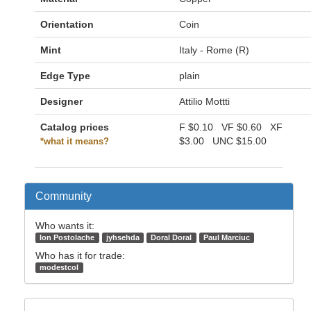
Orientation
Coin
Mint
Italy - Rome (R)
Edge Type
plain
Designer
Attilio Mottti
Catalog prices
F
$0.10
VF
$0.60
XF
$3.00
UNC
$15.00
*what it means?
Community
Who wants it:
Ion Postolache
jyhsehda
Doral Doral
Paul Marciuc
Who has it for trade:
modestcol