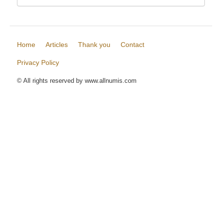
Home
Articles
Thank you
Contact
Privacy Policy
© All rights reserved by www.allnumis.com