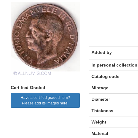
Added by
In personal collection
Catalog code
Certified Graded
Mintage
Have a certified graded item?
Diameter
Please add its images here!
Thickness
Weight
Material