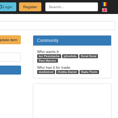
Login
Register
pdate item
Community
Who wants it:
Ion Postolache
jyhsehda
Doral Doral
Paul Marciuc
Who has it for trade:
modestcol
Ovidiu-Daniel
Radu Florin