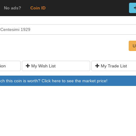
No ads?
Coin ID
 Centesimi 1929
U
ion
My Wish List
My Trade List
 this coin is worth? Click here to see the market price!