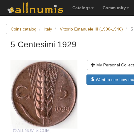
Catalogs
Community
Coins catalog
Italy
Vittorio Emanuele III (1900-1946)
5
5 Centesimi 1929
My Personal Collect
Want to see how much