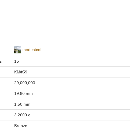
modestcol
s
15
KM#59
29,000,000
19.80 mm
1.50 mm
3.2600 g
Bronze