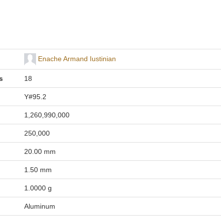
Enache Armand Iustinian
s
18
Y#95.2
1,260,990,000
250,000
20.00 mm
1.50 mm
1.0000 g
Aluminum