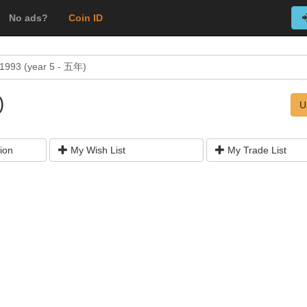
No ads?
Coin ID
1993 (year 5 - 五年)
)
U
ion
My Wish List
My Trade List