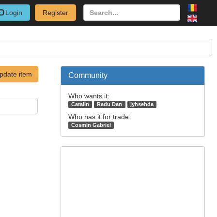
Login
Register
pdate item
Community
Who wants it:
Catalin
Radu Dan
jyhsehda
Who has it for trade:
Cosmin Gabriel