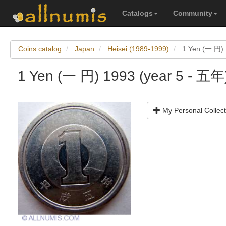
Catalogs
Community
Coins catalog
Japan
Heisei (1989-1999)
1 Yen (一 円) 
1 Yen (一 円) 1993 (year 5 - 五年
My Personal Collect