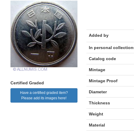
Added by
In personal collection
Catalog code
Mintage
Mintage Proof
Certified Graded
Diameter
Have a certified graded item?
Please add its images here!
Thickness
Weight
Material