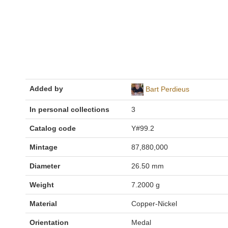
Added by
Bart Perdieus
In personal collections
3
Catalog code
Y#99.2
Mintage
87,880,000
Diameter
26.50 mm
Weight
7.2000 g
Material
Copper-Nickel
Orientation
Medal