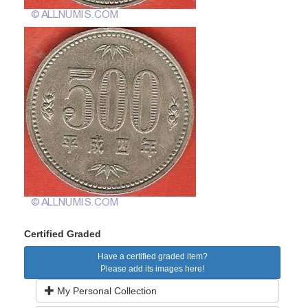
Certified Graded
Have a certified graded item?
Please add its images here!
My Personal Collection