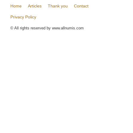
Home
Articles
Thank you
Contact
Privacy Policy
© All rights reserved by www.allnumis.com