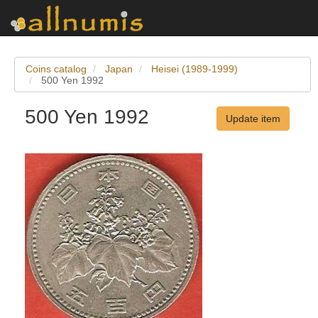
Coins catalog
Japan
Heisei (1989-1999)
500 Yen 1992
500 Yen 1992
Update item