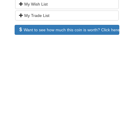
My Wish List
My Trade List
Want to see how much this coin is worth? Click here to see