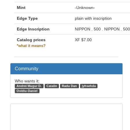
Mint
-Unknown-
Edge Type
plain with inscription
Edge Inscription
NIPPON . 500 . NIPPON . 500
Catalog prices
XF
$7.00
*what it means?
Community
Who wants it:
Andrei Mugur D.
Catalin
Radu Dan
jyhsehda
Ovidiu-Daniel