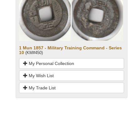
1 Mun 1857 - Military Training Command - Series
10
(KM#450)
My Personal Collection
My Wish List
My Trade List