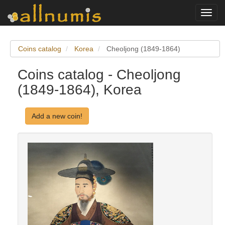
Toggl
navig
Coins catalog
Korea
Cheoljong (1849-1864)
Coins catalog - Cheoljong
(1849-1864), Korea
Add a new coin!