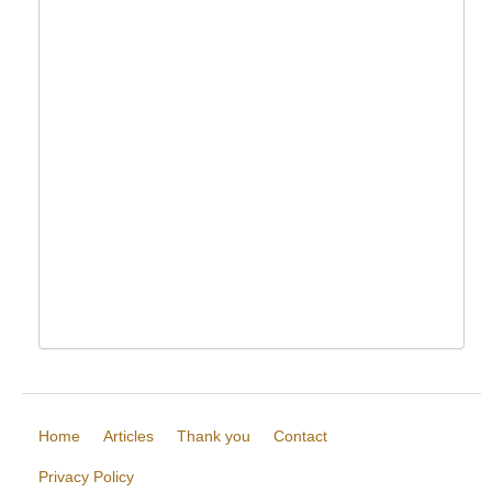
Home
Articles
Thank you
Contact
Privacy Policy