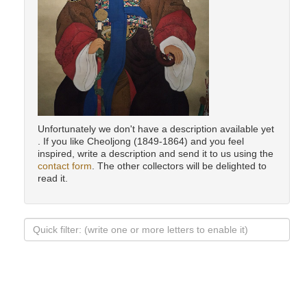
Unfortunately we don't have a description available yet
. If you like Cheoljong (1849-1864) and you feel
inspired, write a description and send it to us using the
contact form
. The other collectors will be delighted to
read it.