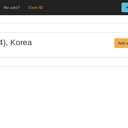
No ads?
Coin ID
4), Korea
Add a