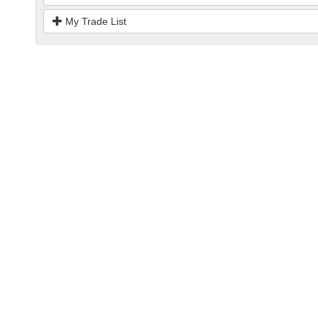
My Trade List