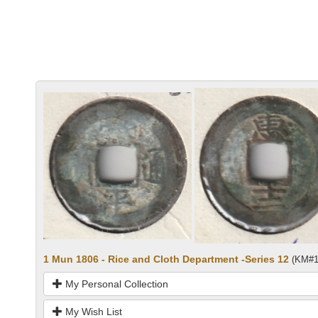
1 Mun 1806 - Rice and Cloth Department -Series 12
(KM#1
My Personal Collection
My Wish List