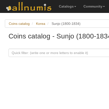
Catalogs
Community
Coins catalog
Korea
Sunjo (1800-1834)
Coins catalog - Sunjo (1800-183