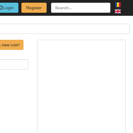
Login
Register
 new coin!