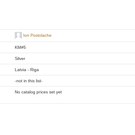
Ion Postolache
KM#5
Silver
Latvia - Riga
-not in this list-
No catalog prices set yet