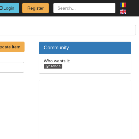
Login
Register
pdate item
Community
Who wants it:
jyhsehda