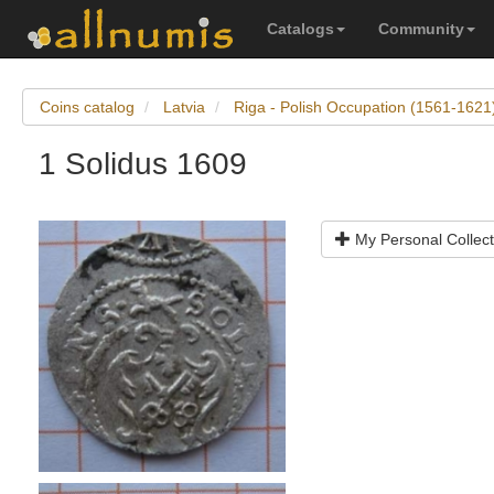
Catalogs
Community
Coins catalog
Latvia
Riga - Polish Occupation (1561-1621)
1 Solidus 1609
My Personal Collect