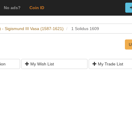
No ads?
Coin ID
 - Sigismund III Vasa (1587-1621)
1 Solidus 1609
U
ion
My Wish List
My Trade List