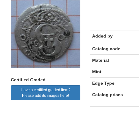
Added by
Catalog code
Material
Mint
Certified Graded
Edge Type
Have a certified graded item?
Catalog prices
Please add its images here!