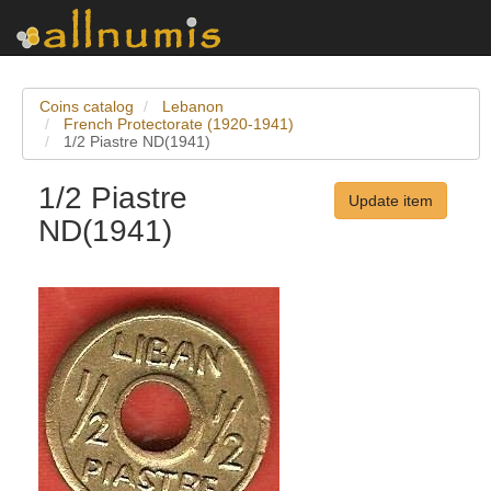
Coins catalog
Lebanon
French Protectorate (1920-1941)
1/2 Piastre ND(1941)
1/2 Piastre
Update item
ND(1941)