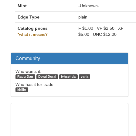
Mint
-Unknown-
Edge Type
plain
Catalog prices
F
$1.00
VF
$2.50
XF
$5.00
UNC
$12.00
*what it means?
Community
Who wants it:
Radu Dan
Doral Doral
jyhsehda
varia
Who has it for trade:
khillo