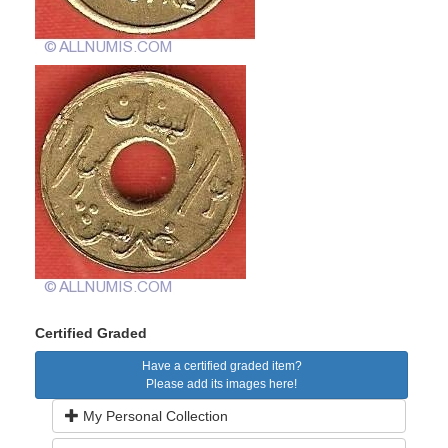
Certified Graded
Have a certified graded item?
Please add its images here!
My Personal Collection