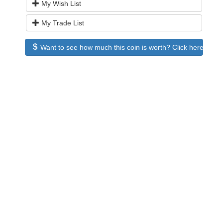
My Wish List
My Trade List
Want to see how much this coin is worth? Click here to see