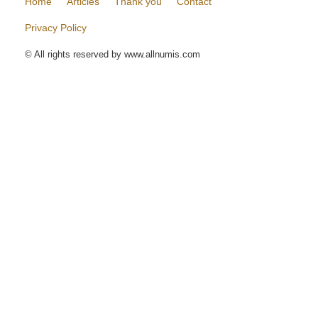
Home
Articles
Thank you
Contact
Privacy Policy
© All rights reserved by www.allnumis.com