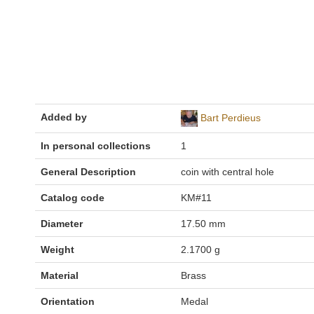
Added by
Bart Perdieus
In personal collections
1
General Description
coin with central hole
Catalog code
KM#11
Diameter
17.50 mm
Weight
2.1700 g
Material
Brass
Orientation
Medal