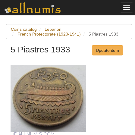
Togg
navi
Coins catalog
Lebanon
French Protectorate (1920-1941)
5 Piastres 1933
5 Piastres 1933
Update item