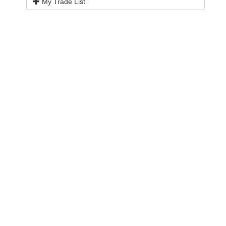
My Trade List