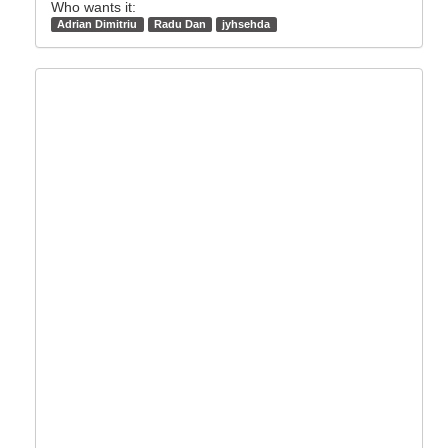
Who wants it:
Adrian Dimitriu
Radu Dan
jyhsehda