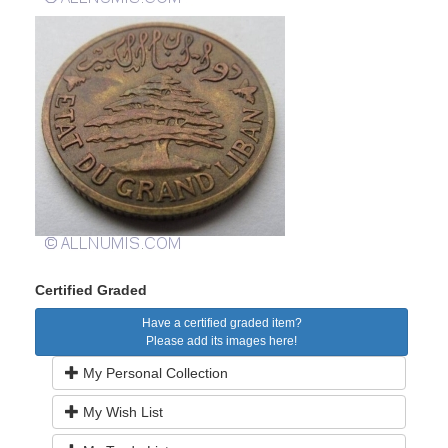
Certified Graded
Have a certified graded item?
Please add its images here!
My Personal Collection
My Wish List