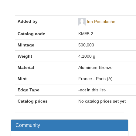
Added by
Ion Postolache
Catalog code
KM#5.2
Mintage
500,000
Weight
4.1000 g
Material
Aluminum-Bronze
Mint
France - Paris (A)
Edge Type
-not in this list-
Catalog prices
No catalog prices set yet
Community