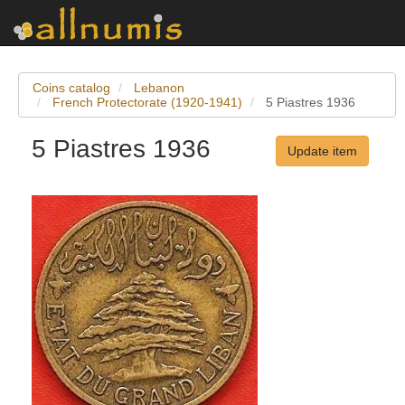
Coins catalog
Lebanon
French Protectorate (1920-1941)
5 Piastres 1936
5 Piastres 1936
Update item