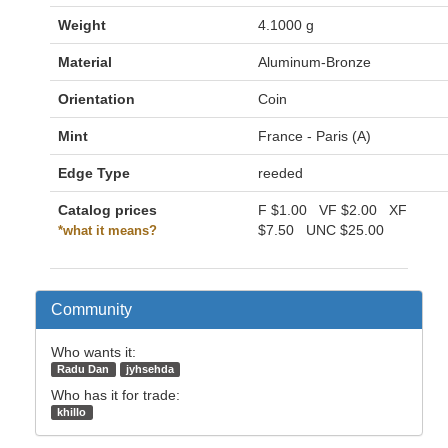
Weight
4.1000 g
Material
Aluminum-Bronze
Orientation
Coin
Mint
France - Paris (A)
Edge Type
reeded
Catalog prices
F
$1.00
VF
$2.00
XF
$7.50
UNC
$25.00
*what it means?
Community
Who wants it:
Radu Dan
jyhsehda
Who has it for trade:
khillo