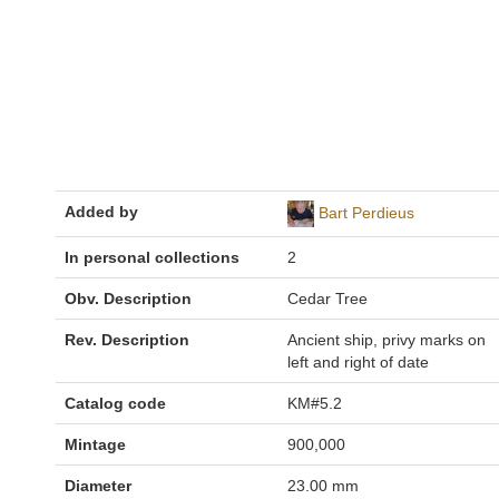
Added by
Bart Perdieus
In personal collections
2
Obv. Description
Cedar Tree
Rev. Description
Ancient ship, privy marks on
left and right of date
Catalog code
KM#5.2
Mintage
900,000
Diameter
23.00 mm