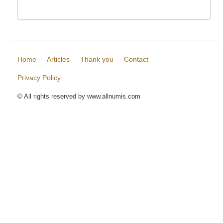
Home
Articles
Thank you
Contact
Privacy Policy
© All rights reserved by www.allnumis.com