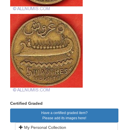
Certified Graded
Have a certified graded item?
Please add its images here!
My Personal Collection