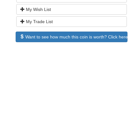
My Wish List
My Trade List
Want to see how much this coin is worth? Click here to see