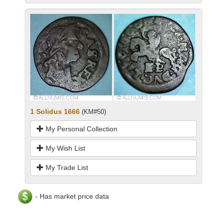
1 Solidus 1666
(KM#50)
My Personal Collection
My Wish List
My Trade List
- Has market price data