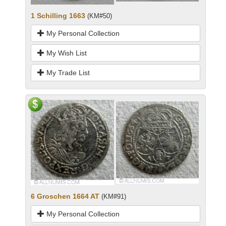
1 Schilling 1663
(KM#50)
My Personal Collection
My Wish List
My Trade List
6 Groschen 1664 AT
(KM#91)
My Personal Collection