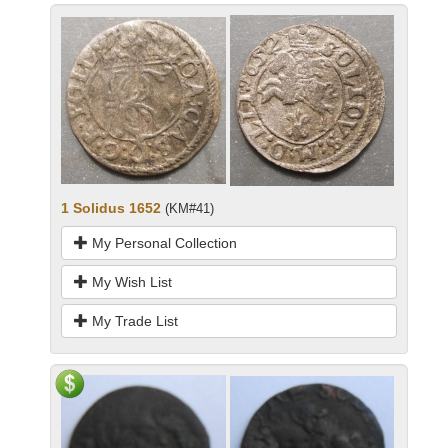
1 Solidus 1652
(KM#41)
My Personal Collection
My Wish List
My Trade List