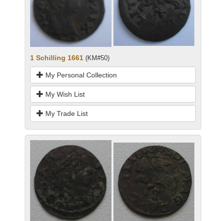
1 Schilling 1661
(KM#50)
My Personal Collection
My Wish List
My Trade List