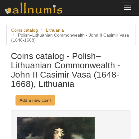
Toggl
navig
Coins catalog
Lithuania
Polish–Lithuanian Commonwealth - John II Casimir Vasa
(1648-1668)
Coins catalog - Polish–
Lithuanian Commonwealth -
John II Casimir Vasa (1648-
1668), Lithuania
Add a new coin!