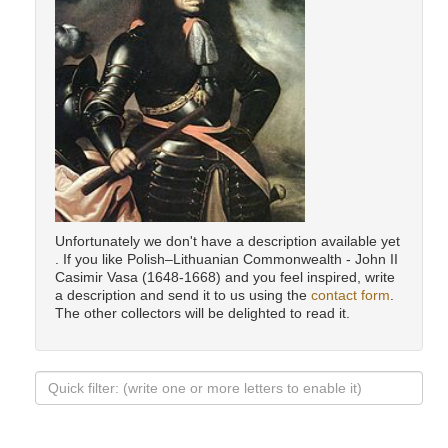
Unfortunately we don't have a description available yet
. If you like Polish–Lithuanian Commonwealth - John II
Casimir Vasa (1648-1668) and you feel inspired, write
a description and send it to us using the
contact form
.
The other collectors will be delighted to read it.