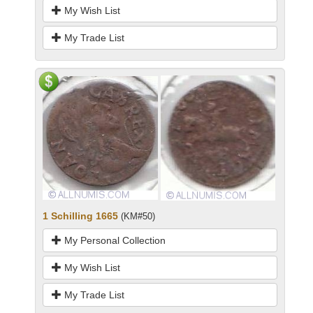
My Wish List
My Trade List
1 Schilling 1665
(KM#50)
My Personal Collection
My Wish List
My Trade List