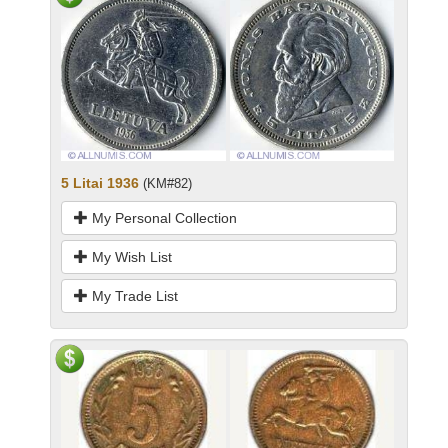
5 Litai 1936
(KM#82)
My Personal Collection
My Wish List
My Trade List