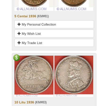
5 Centai 1936
(KM#81)
My Personal Collection
My Wish List
My Trade List
10 Litu 1936
(KM#83)