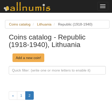
Toggl
navig
Coins catalog
Lithuania
Republic (1918-1940)
Coins catalog - Republic
(1918-1940), Lithuania
Add a new coin!
«
1
2