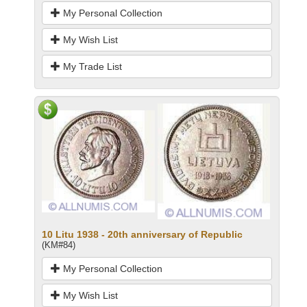
My Personal Collection
My Wish List
My Trade List
10 Litu 1938 - 20th anniversary of Republic
(KM#84)
My Personal Collection
My Wish List