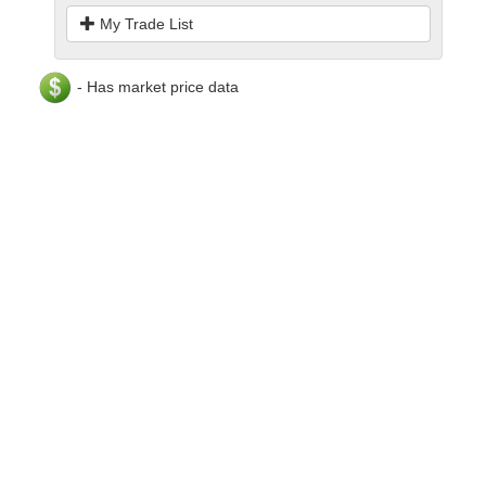
My Trade List
- Has market price data