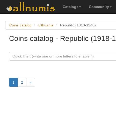
Catalogs
Community
Coins catalog
Lithuania
Republic (1918-1940)
Coins catalog - Republic (1918-1
1
2
»