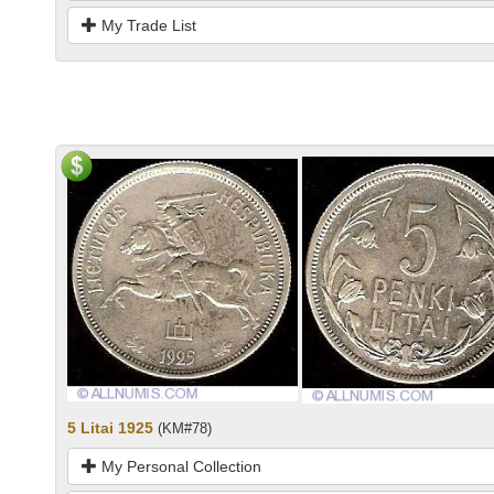
My Trade List
5 Litai 1925
(KM#78)
My Personal Collection