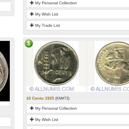
My Personal Collection
My Wish List
My Trade List
10 Centu 1925
(KM#73)
My Personal Collection
My Wish List