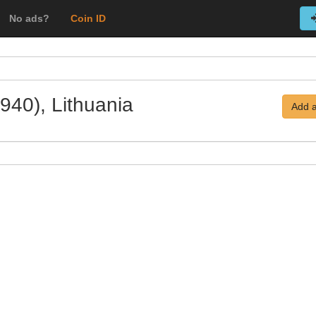
No ads?
Coin ID
940), Lithuania
Add a