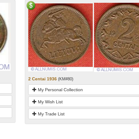
2 Centai 1936
(KM#80)
My Personal Collection
My Wish List
My Trade List