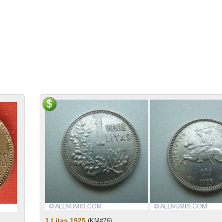
1 Litas 1925
(KM#76)