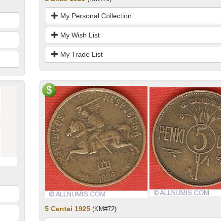
My Personal Collection
My Wish List
My Trade List
5 Centai 1925
(KM#72)