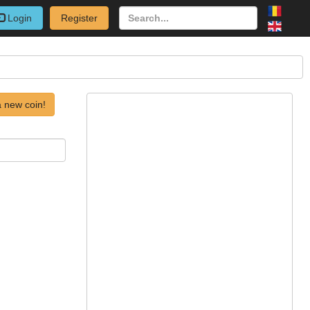
Login
Register
 new coin!