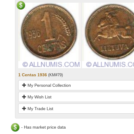
1 Centas 1936
(KM#79)
My Personal Collection
My Wish List
My Trade List
- Has market price data