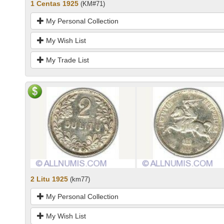
1 Centas 1925
(KM#71)
My Personal Collection
My Wish List
My Trade List
2 Litu 1925
(km77)
My Personal Collection
My Wish List