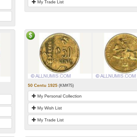
My Trade List
50 Centu 1925
(KM#75)
My Personal Collection
My Wish List
My Trade List