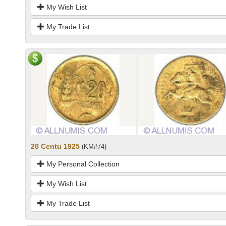
My Wish List
My Trade List
20 Centu 1925
(KM#74)
My Personal Collection
My Wish List
My Trade List