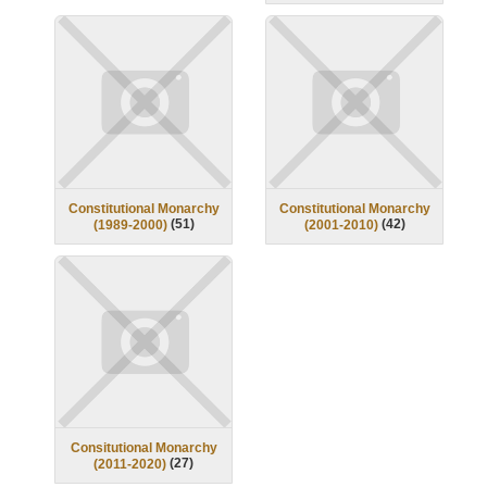
Constitutional Monarchy
Constitutional Monarchy
(
51
)
(
42
)
(1989-2000)
(2001-2010)
Consitutional Monarchy
(
27
)
(2011-2020)