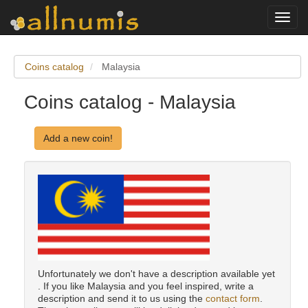
Toggl
navig
Coins catalog
Malaysia
Coins catalog - Malaysia
Add a new coin!
Unfortunately we don't have a description available yet
. If you like Malaysia and you feel inspired, write a
description and send it to us using the
contact form
.