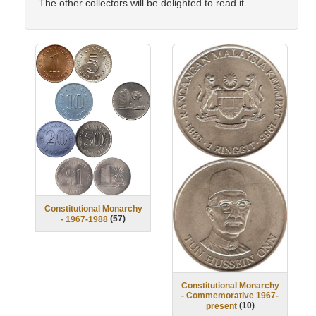
The other collectors will be delighted to read it.
Constitutional Monarchy
(
57
)
- 1967-1988
Constitutional Monarchy
- Commemorative 1967-
(
10
)
present