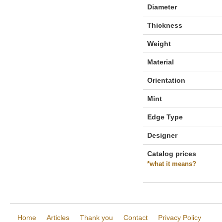
Diameter
Thickness
Weight
Material
Orientation
Mint
Edge Type
Designer
Catalog prices
*what it means?
Home
Articles
Thank you
Contact
Privacy Policy