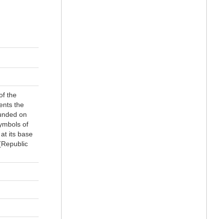
of the
ents the
ounded on
symbols of
at its base
 (Republic