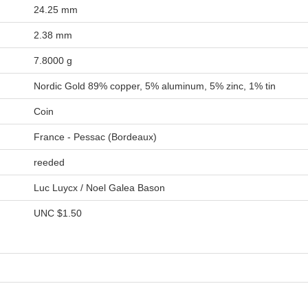
24.25 mm
2.38 mm
7.8000 g
Nordic Gold 89% copper, 5% aluminum, 5% zinc, 1% tin
Coin
France - Pessac (Bordeaux)
reeded
Luc Luycx / Noel Galea Bason
UNC
$1.50