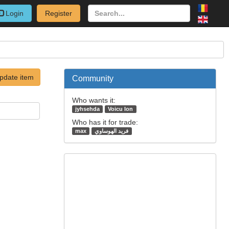
Login
Register
pdate item
Community
Who wants it:
jyhsehda
Voicu Ion
Who has it for trade:
max
فريد الهوساوي