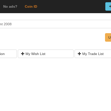
No ads?
Coin ID
nt 2008
U
ion
My Wish List
My Trade List