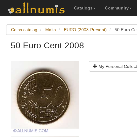
Catalogs
Community
Coins catalog
Malta
EURO (2008-Present)
50 Euro Ce
50 Euro Cent 2008
My Personal Collect