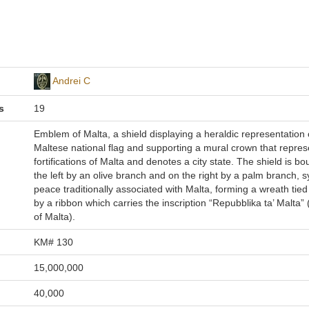
Andrei C
s
19
Emblem of Malta, a shield displaying a heraldic representation 
Maltese national flag and supporting a mural crown that repres
fortifications of Malta and denotes a city state. The shield is b
the left by an olive branch and on the right by a palm branch, 
peace traditionally associated with Malta, forming a wreath tied 
by a ribbon which carries the inscription “Repubblika ta’ Malta”
of Malta).
KM# 130
15,000,000
40,000