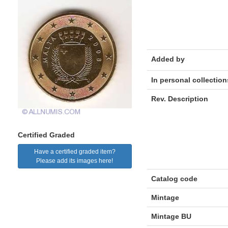
Added by
In personal collection
Rev. Description
Certified Graded
Have a certified graded item?
Please add its images here!
Catalog code
Mintage
Mintage BU