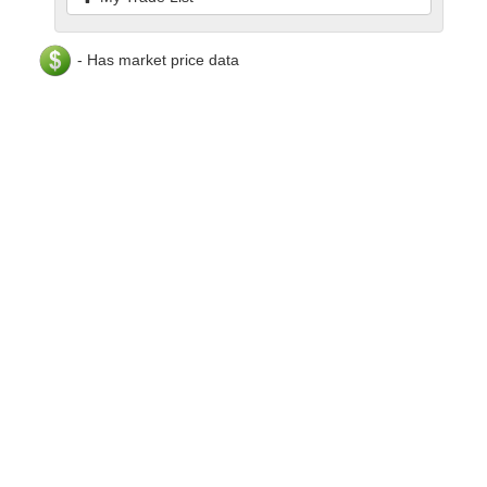
- Has market price data