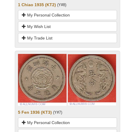
1 Chiao 1935 (KT2)
(Y#8)
My Personal Collection
My Wish List
My Trade List
5 Fen 1936 (KT3)
(Y#7)
My Personal Collection