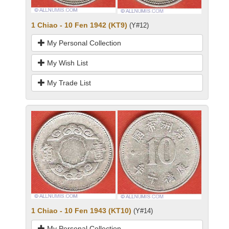
1 Chiao - 10 Fen 1942 (KT9)
(Y#12)
My Personal Collection
My Wish List
My Trade List
1 Chiao - 10 Fen 1943 (KT10)
(Y#14)
My Personal Collection