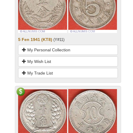
5 Fen 1941 (KT8)
(Y#11)
My Personal Collection
My Wish List
My Trade List