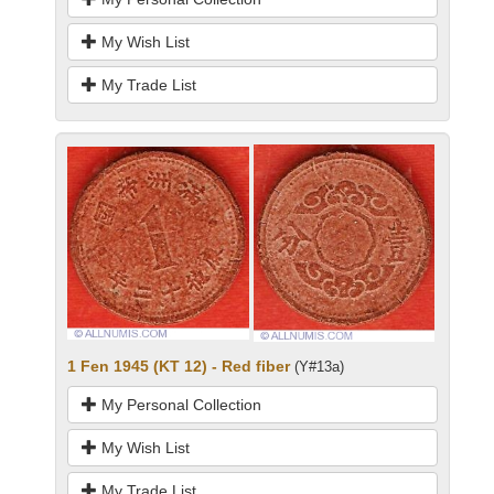
My Wish List
My Trade List
1 Fen 1945 (KT 12) - Red fiber
(Y#13a)
My Personal Collection
My Wish List
My Trade List