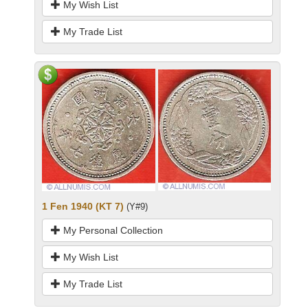
My Wish List
My Trade List
1 Fen 1940 (KT 7)
(Y#9)
My Personal Collection
My Wish List
My Trade List