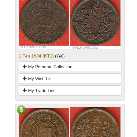
1 Fen 1934 (KT1)
(Y#6)
My Personal Collection
My Wish List
My Trade List