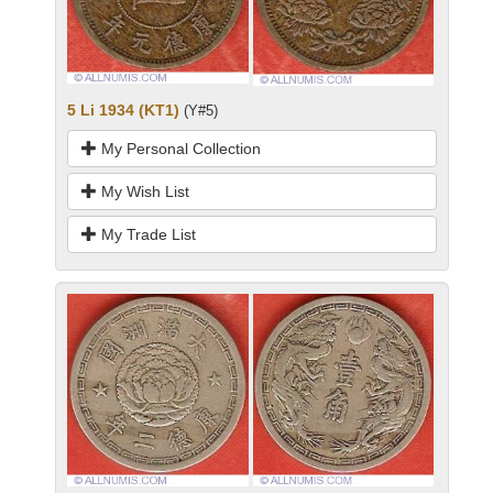
5 Li 1934 (KT1)
(Y#5)
My Personal Collection
My Wish List
My Trade List