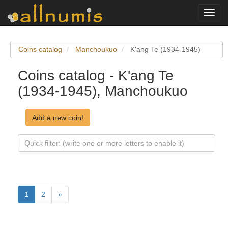
Toggl
navig
Coins catalog
Manchoukuo
K'ang Te (1934-1945)
Coins catalog - K'ang Te
(1934-1945), Manchoukuo
Add a new coin!
1
2
»