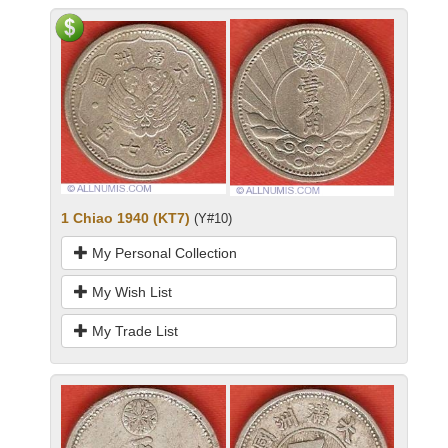
1 Chiao 1940 (KT7)
(Y#10)
My Personal Collection
My Wish List
My Trade List