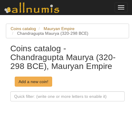
Toggl
navig
Coins catalog
Mauryan Empire
Chandragupta Maurya (320-298 BCE)
Coins catalog -
Chandragupta Maurya (320-
298 BCE), Mauryan Empire
Add a new coin!