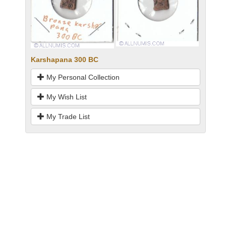
Karshapana 300 BC
My Personal Collection
My Wish List
My Trade List